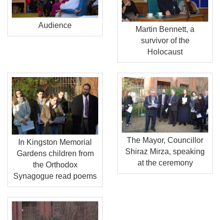
Audience
Martin Bennett, a
survivor of the
Holocaust
The Mayor, Councillor
In Kingston Memorial
Shiraz Mirza, speaking
Gardens children from
at the ceremony
the Orthodox
Synagogue read poems