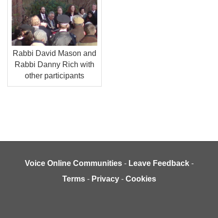
Rabbi David Mason and
Rabbi Danny Rich with
other participants
Voice Online Communities
-
Leave Feedback
-
Terms
-
Privacy
-
Cookies