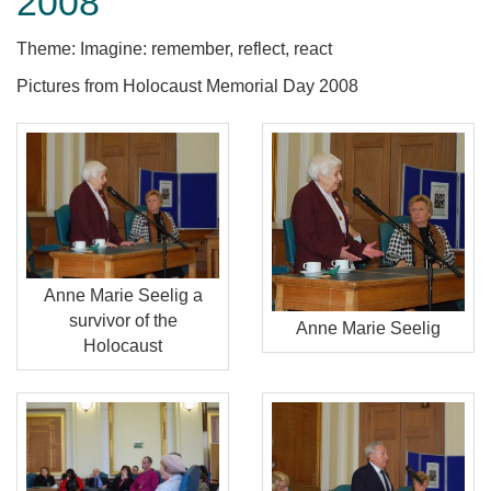
2008
Theme: Imagine: remember, reflect, react
Pictures from Holocaust Memorial Day 2008
Anne Marie Seelig a
survivor of the
Anne Marie Seelig
Holocaust