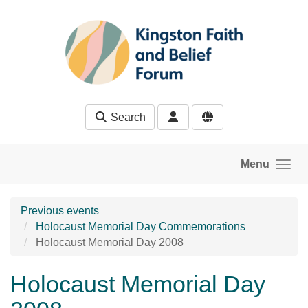
Skip to main content
Search
Menu
Previous events
Holocaust Memorial Day Commemorations
Holocaust Memorial Day 2008
Holocaust Memorial Day