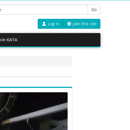
Go
Log in
Join this site
oin KATA