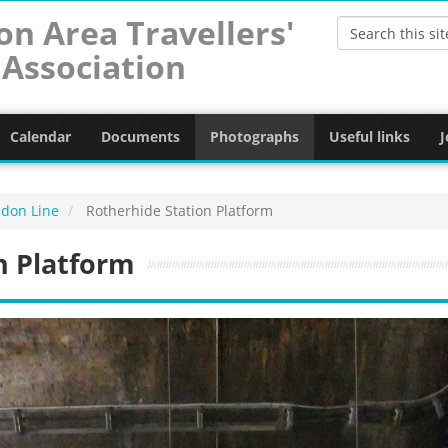
on Area Travellers'
Association
Calendar
Documents
Photographs
Useful links
J
ndon Line
Rotherhide Station Platform
n Platform