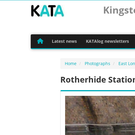
Kingst
Latest news
KATAlog newsletters
Home
Photographs
East Lo
Rotherhide Statio