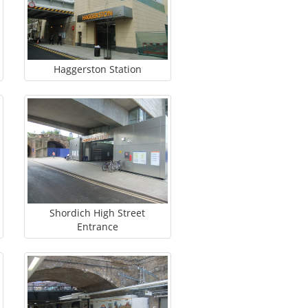
Haggerston Station
Shordich High Street
Entrance