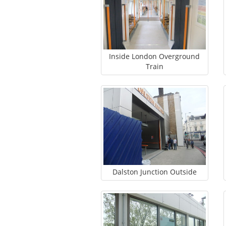
Inside London Overground
Train
Dalston Junction Outside