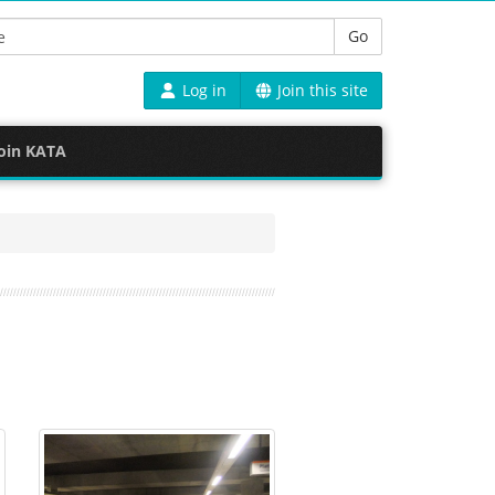
Go
Log in
Join this site
oin KATA