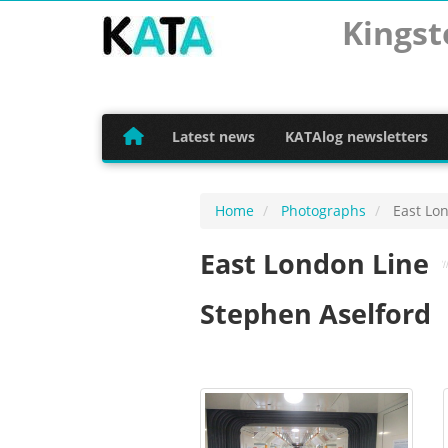
Kingst
Latest news
KATAlog newsletters
Home
Photographs
East Lon
East London Line
Stephen Aselford