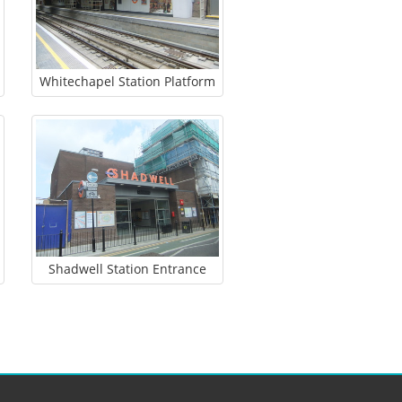
Whitechapel Station Platform
Shadwell Station Entrance