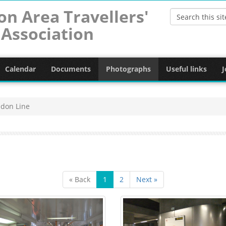
on Area Travellers'
Association
Calendar
Documents
Photographs
Useful links
J
don Line
« Back
1
2
Next »