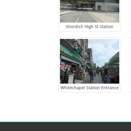
Shordich High St Station
Whitechapel Station Entrance