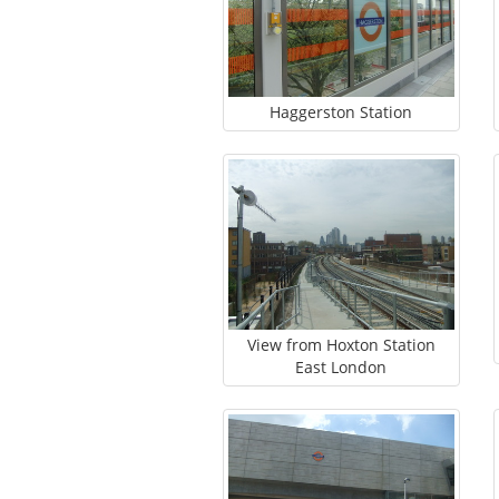
Haggerston Station
View from Hoxton Station
East London