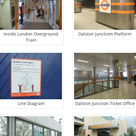
Inside London Overground
Dalston Junctiom Platform
Train
Line Diagram
Dalston Junction Ticket Office