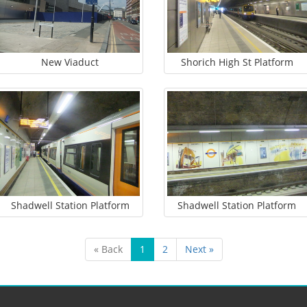
New Viaduct
Shorich High St Platform
Shadwell Station Platform
Shadwell Station Platform
« Back
1
2
Next »