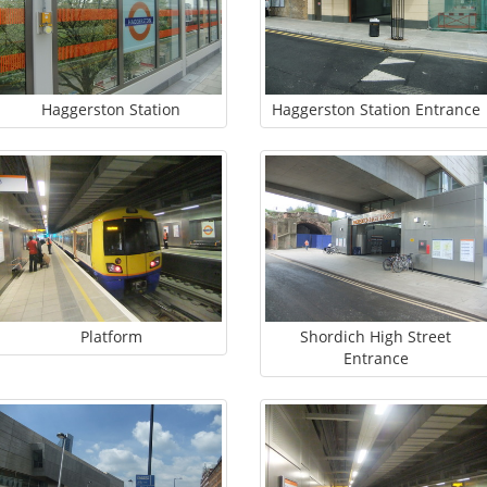
Haggerston Station
Haggerston Station Entrance
Platform
Shordich High Street
Entrance