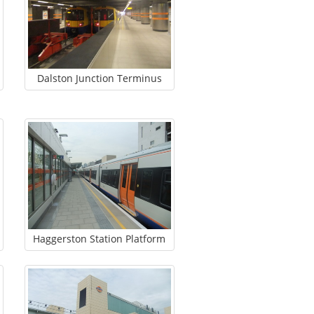
Dalston Junction Terminus
Haggerston Station Platform