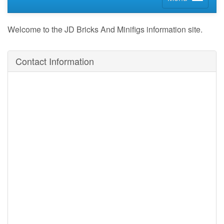
Welcome to the JD Bricks And Minifigs information site.
Contact Information