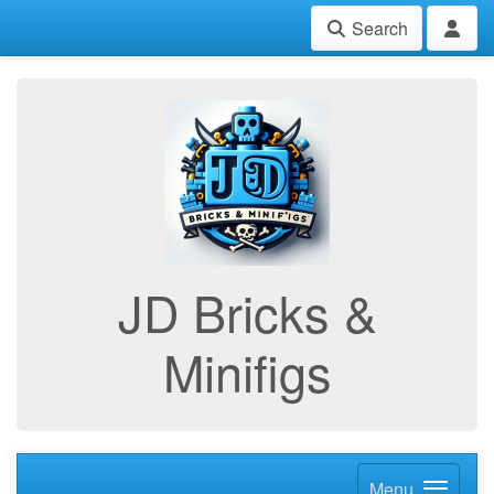
Search
JD Bricks &
Minifigs
Menu