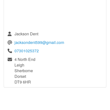
Jackson Dent
jacksondent599@gmail.com
07301025372
4 North End
Leigh
Sherborne
Dorset
DT9 6HR