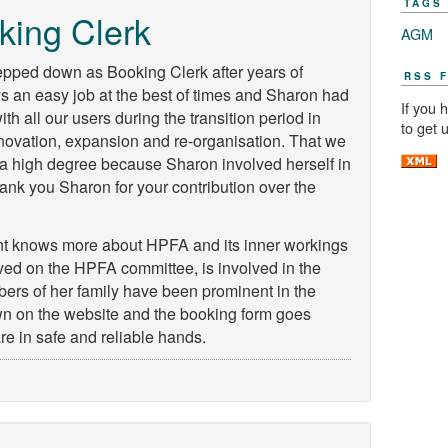
TAGS
king Clerk
AGM
epped down as Booking Clerk after years of
RSS 
ays an easy job at the best of times and Sharon had
If you 
 with all our users during the transition period in
to get 
ovation, expansion and re-organisation. That we
in a high degree because Sharon involved herself in
hank you Sharon for your contribution over the
nt knows more about HPFA and its inner workings
ed on the HPFA committee, is involved in the
rs of her family have been prominent in the
own on the website and the booking form goes
are in safe and reliable hands.