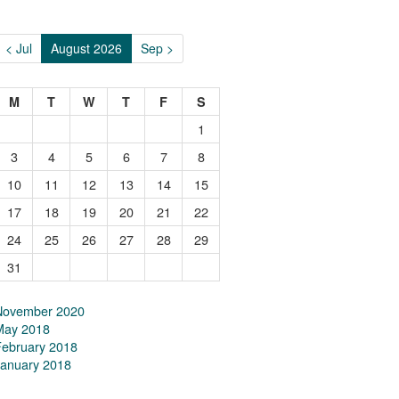
< Jul
August 2026
Sep >
M
T
W
T
F
S
1
3
4
5
6
7
8
10
11
12
13
14
15
17
18
19
20
21
22
24
25
26
27
28
29
31
November 2020
May 2018
February 2018
January 2018