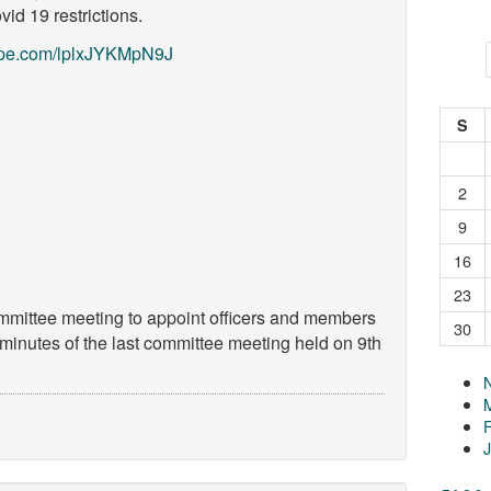
id 19 restrictions.
skype.com/lplxJYKMpN9J
S
2
9
16
23
ommittee meeting to appoint officers and members
30
 minutes of the last committee meeting held on 9th