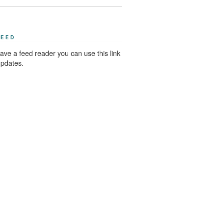
FEED
have a feed reader you can use this link
updates.