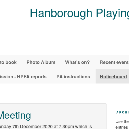
Hanborough Playing
 to book
Photo Album
What's on?
Recent event
ssion - HPFA reports
PA instructions
Noticeboard
Meeting
ARCH
Use the
onday 7th December 2020 at 7.30pm which is
entries