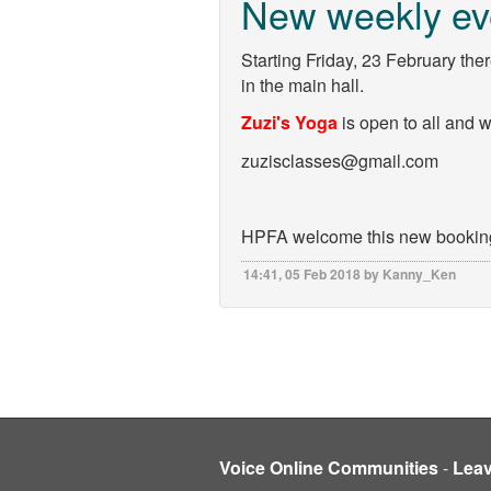
New weekly ev
Starting Friday, 23 February the
in the main hall.
Zuzi's Yoga
is open to all and 
zuzisclasses@gmail.com
HPFA welcome this new booking 
14:41, 05 Feb 2018 by Kanny_Ken
Voice Online Communities
-
Lea