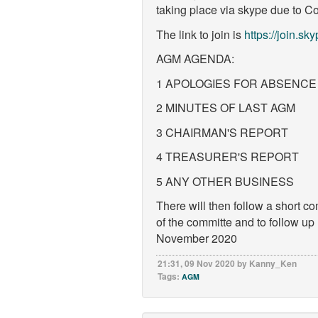
taking place via skype due to Cov
The link to join is
https://join.
AGM AGENDA:
1 APOLOGIES FOR ABSENCE
2 MINUTES OF LAST AGM
3 CHAIRMAN'S REPORT
4 TREASURER'S REPORT
5 ANY OTHER BUSINESS
There will then follow a short c
of the committe and to follow up
November 2020
21:31, 09 Nov 2020 by Kanny_Ken
Tags:
AGM