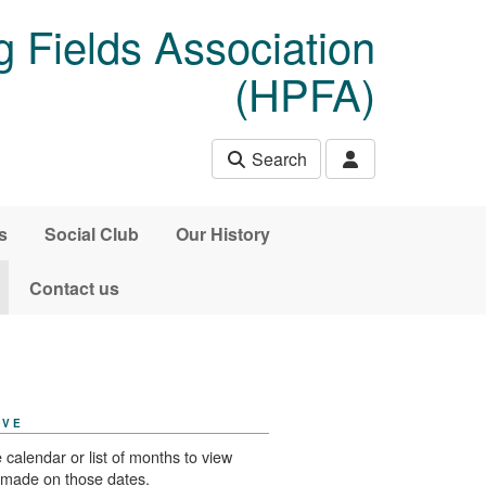
 Fields Association
(HPFA)
Search
s
Social Club
Our History
Contact us
IVE
 calendar or list of months to view
 made on those dates.