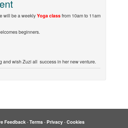
ent
re will be a weekly
Yoga class
from 10am to 11am
welcomes beginners.
and wish Zuzi all success in her new venture.
ve Feedback
-
Terms
-
Privacy
-
Cookies