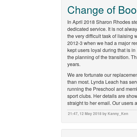
Change of Boo
In April 2018 Sharon Rhodes st
dedicated service. It is not alw
the very difficult task of liaising
2012-3 when we had a major ren
kept users loyal during that is 
the planning of the transition. T
years.
We are fortunate our replaceme
than most. Lynda Leach has serv
running the Preschool and membe
sport clubs. Her details are sh
straight to her email. Our users 
21:47, 12 May 2018 by Kanny_Ken