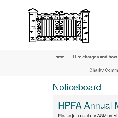
Skip to main content
Home
Hire charges and how
Charity Commi
Noticeboard
HPFA Annual 
Please join us at our AGM on M