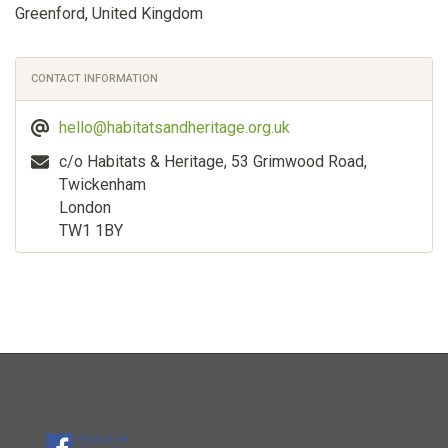
Greenford, United Kingdom
CONTACT INFORMATION
hello@habitatsandheritage.org.uk
c/o Habitats & Heritage, 53 Grimwood Road,
Twickenham
London
TW1 1BY