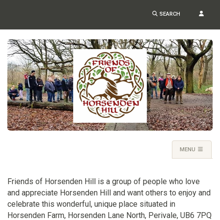
SEARCH
MENU
Friends of Horsenden Hill is a group of people who love
and appreciate Horsenden Hill and want others to enjoy and
celebrate this wonderful, unique place situated in
Horsenden Farm, Horsenden Lane North, Perivale, UB6 7PQ