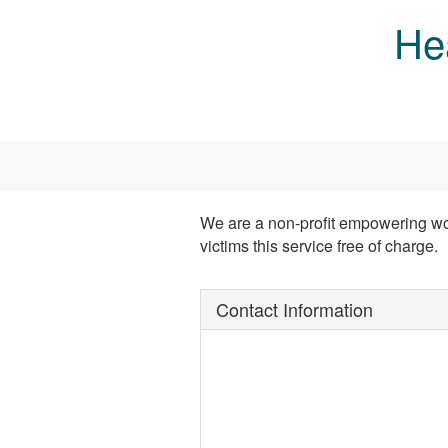
Skip to main content
He
We are a non-profit empowering wo
victims this service free of charge.
Contact Information