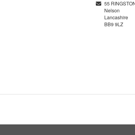
55 RINGSTO
Nelson
Lancashire
BB9 9LZ