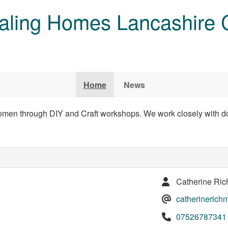
aling Homes Lancashire 
Home
News
men through DIY and Craft workshops. We work closely with do
Catherine Ri
catherineric
07526787341