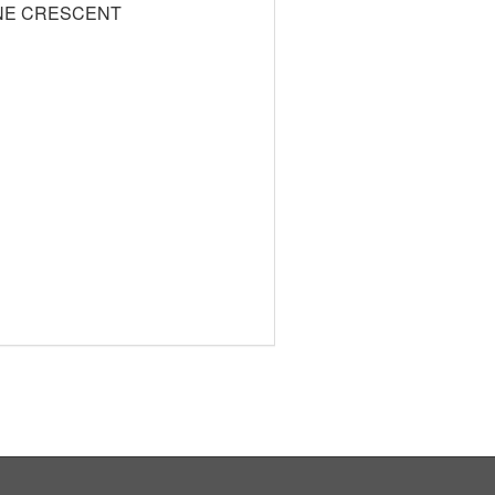
NE CRESCENT