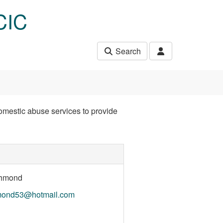
CIC
Search
mestic abuse services to provide
chmond
hmond53@hotmail.com