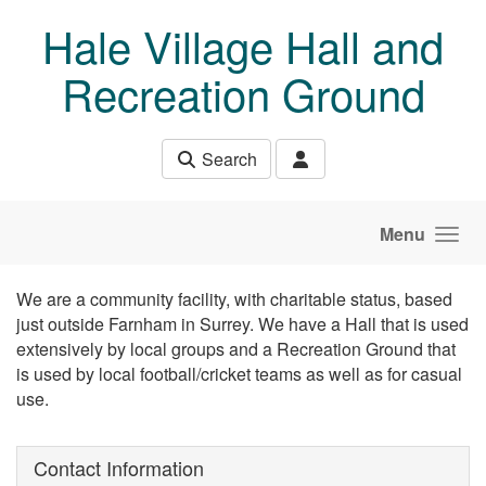
Skip to main content
Hale Village Hall and
Recreation Ground
Search
Menu
We are a community facility, with charitable status, based
just outside Farnham in Surrey. We have a Hall that is used
extensively by local groups and a Recreation Ground that
is used by local football/cricket teams as well as for casual
use.
Contact Information