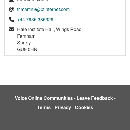
tr.martin9@btinternet.com
+44 7935 386329
Hale Institute Hall, Wings Road
Farnham
Surrey
GU9 0HN
Voice Online Communities
-
Leave Feedback
-
Terms
-
Privacy
-
Cookies