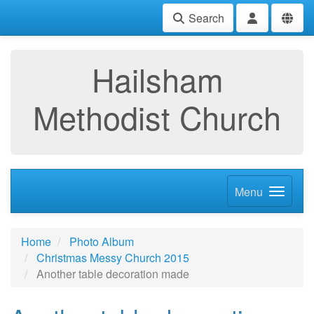
Search
Hailsham
Methodist Church
Menu
Home
Photo Album
Christmas Messy Church 2015
Another table decoration made