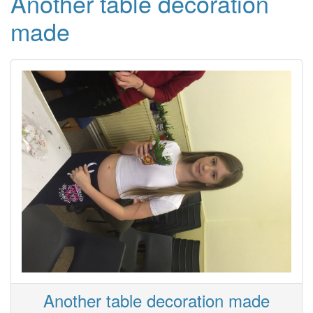
Another table decoration
made
Another table decoration made