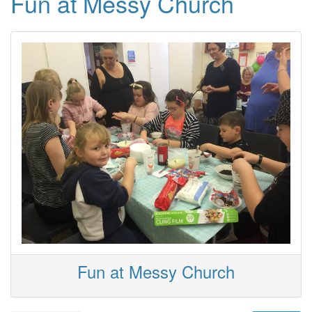
Fun at Messy Church
Fun at Messy Church