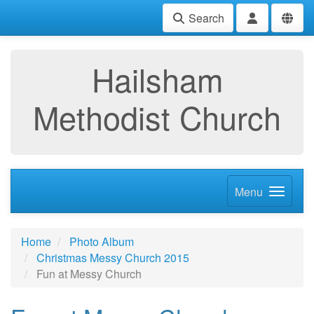
Search
Hailsham
Methodist Church
Menu
Home
Photo Album
Christmas Messy Church 2015
Fun at Messy Church