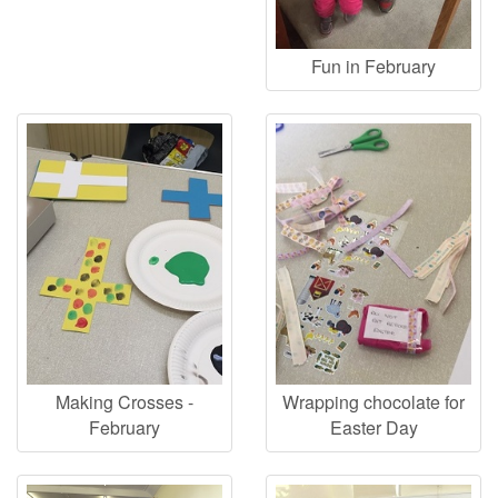
Fun in February
Making Crosses -
Wrapping chocolate for
February
Easter Day