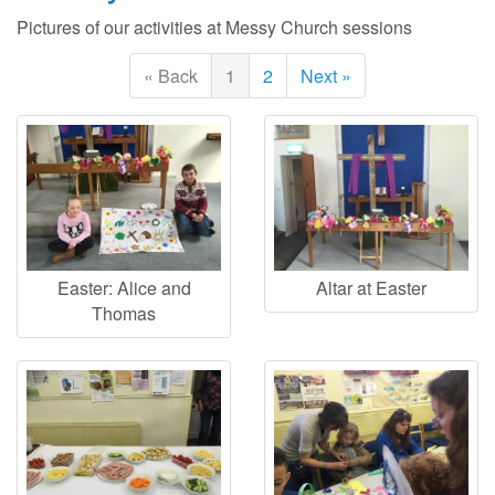
Pictures of our activities at Messy Church sessions
« Back
1
2
Next »
Easter: Alice and
Altar at Easter
Thomas