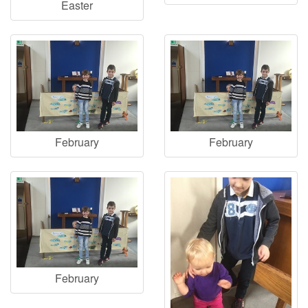
Easter
February
February
February