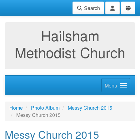
Search
Hailsham
Methodist Church
Menu
Home
Photo Album
Messy Church 2015
Messy Church 2015
Messy Church 2015