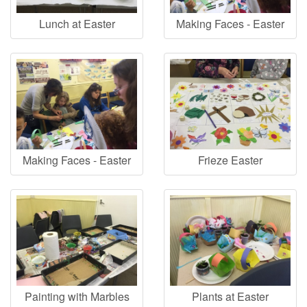
Lunch at Easter
Making Faces - Easter
Making Faces - Easter
Frieze Easter
Painting with Marbles
Plants at Easter