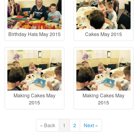
Birthday Hats May 2015
Cakes May 2015
Making Cakes May
Making Cakes May
2015
2015
« Back
1
2
Next »