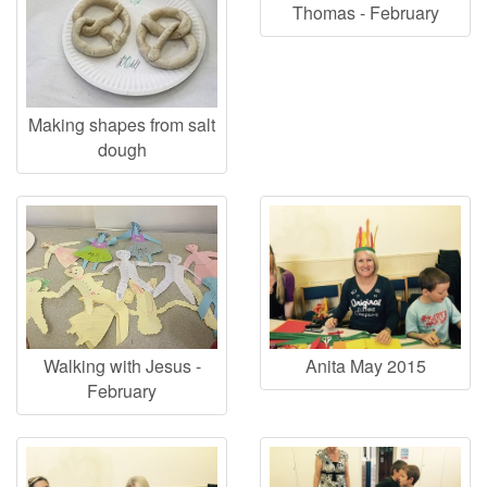
Thomas - February
Making shapes from salt
dough
Walking with Jesus -
Anita May 2015
February