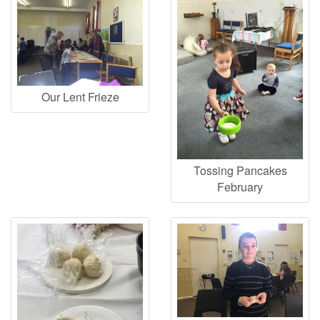
Our Lent Frieze
Tossing Pancakes
February