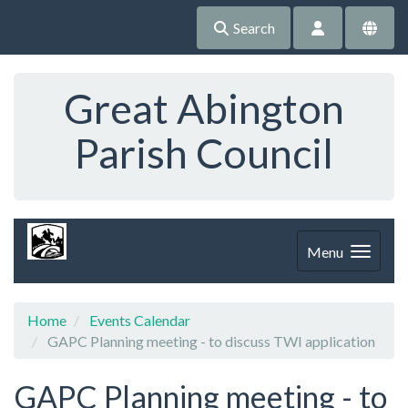
Search
Great Abington
Parish Council
Menu
Home
Events Calendar
GAPC Planning meeting - to discuss TWI application
GAPC Planning meeting - to