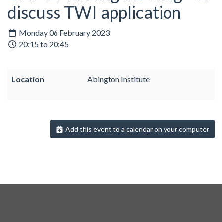
discuss TWI application
Monday 06 February 2023
20:15 to 20:45
Location
Abington Institute
Add this event to a calendar on your computer