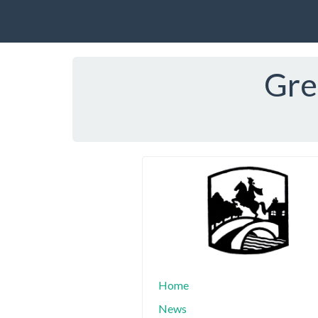
Gre
Home
News