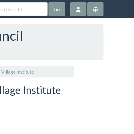
Go
ncil
Village Institute
lage Institute