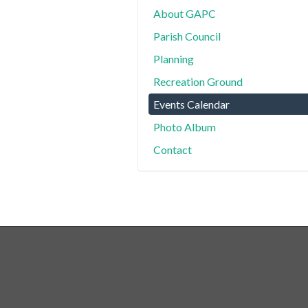
About GAPC
Parish Council
Planning
Recreation Ground
Events Calendar
Photo Album
Contact