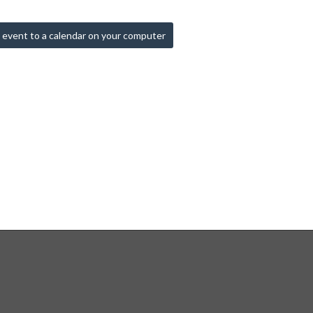
 event to a calendar on your computer