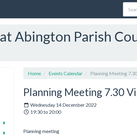
at Abington Parish Cou
Home
Events Calendar
Planning Meeting 7.30 
Planning Meeting 7.30 Vil
Wednesday 14 December 2022
19:30 to 20:00
Planning meeting