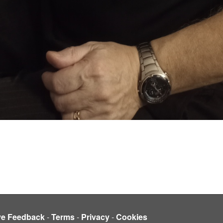
ve Feedback
-
Terms
-
Privacy
-
Cookies