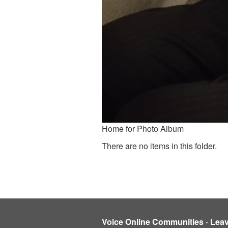
Home for Photo Album
There are no items in this folder.
Voice Online Communities
-
Lea