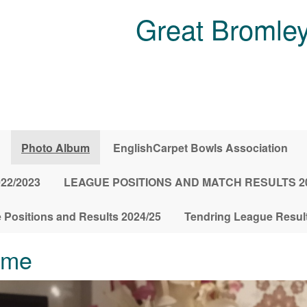
Great Bromley
Photo Album
EnglishCarpet Bowls Association
022/2023
LEAGUE POSITIONS AND MATCH RESULTS 20
 Positions and Results 2024/25
Tendring League Result
ome