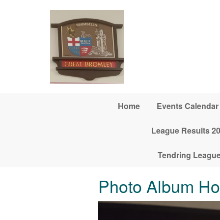
Skip to main content
Home
Events Calendar
League Results 2
Tendring League
Photo Album H