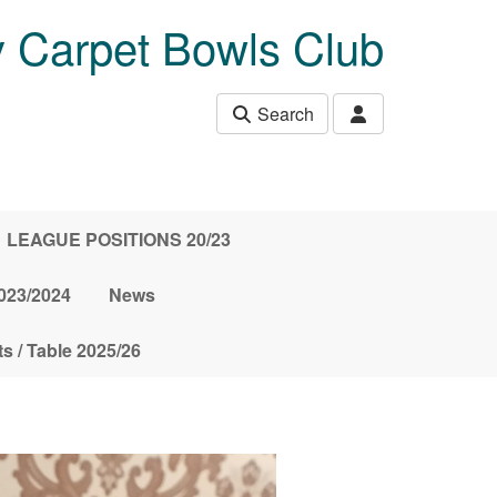
 Carpet Bowls Club
Search
LEAGUE POSITIONS 20/23
23/2024
News
s / Table 2025/26