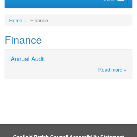
Home
Finance
Finance
Annual Audit
Read more »
Gosfield Parish Council Accessibility Statement