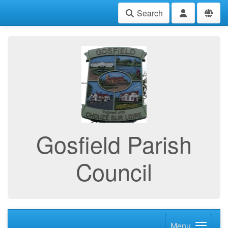
Search
Gosfield Parish
Council
Menu