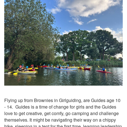
Flying up from Brownies in Girlguiding, are Guides age 10
- 14. Guides is a time of change for girls and the Guides
love to get creative, get comfy, go camping and challenge
themselves. It might be navigating their way on a chippy
hike, sleeping in a tent for the first time, learning leadership