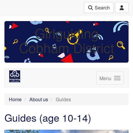
Search
Girlguiding
Cobham District
Menu
Home
About us
Guides
Guides (age 10-14)