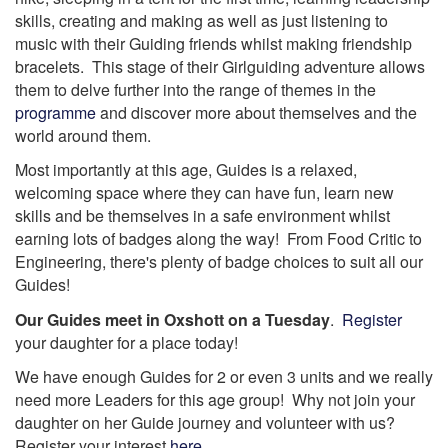
skills, creating and making as well as just listening to
music with their Guiding friends whilst making friendship
bracelets. This stage of their Girlguiding adventure allows
them to delve further into the range of themes in the
programme
and discover more about themselves and the
world around them.
Most importantly at this age, Guides is a relaxed,
welcoming space where they can have fun, learn new
skills and be themselves in a safe environment whilst
earning lots of badges along the way! From Food Critic to
Engineering, there's plenty of badge choices to suit all our
Guides!
Our Guides meet in Oxshott on a Tuesday
.
Register
your daughter for a place today!
We have enough Guides for 2 or even 3 units and we really
need more Leaders for this age group! Why not join your
daughter on her Guide journey and volunteer with us?
Register your interest
here