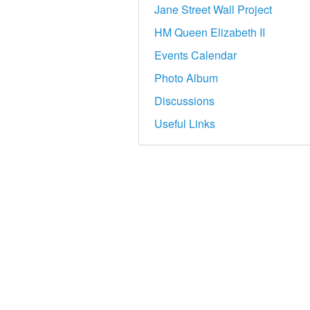
Jane Street Wall Project
HM Queen Elizabeth II
Events Calendar
Photo Album
Discussions
Useful Links