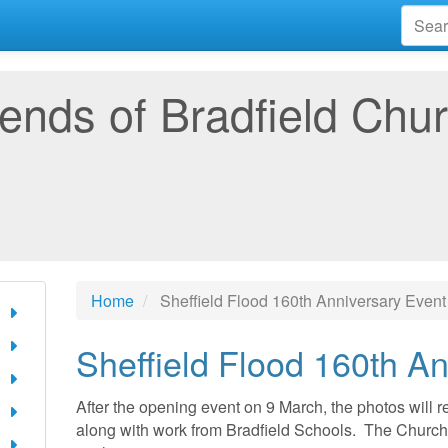
iends of Bradfield Chu
Home
Sheffield Flood 160th Anniversary Event
Sheffield Flood 160th A
After the opening event on 9 March, the photos will 
along with work from Bradfield Schools. The Church