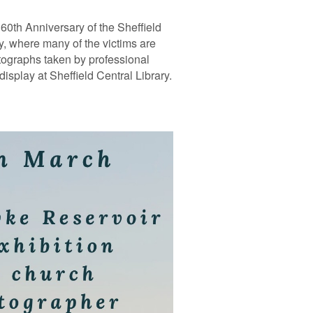
0th Anniversary of the Sheffield
y, where many of the victims are
tographs taken by professional
isplay at Sheffield Central Library.