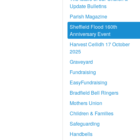
Update Bulletins
Parish Magazine
Sheffield Flood 160th
Anniversary Event
Harvest Ceilidh 17 October
2025
Graveyard
Fundraising
EasyFundraising
Bradfield Bell Ringers
Mothers Union
Children & Families
Safeguarding
Handbells