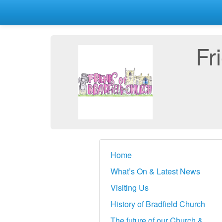
Fr
Home
What’s On & Latest News
Visiting Us
History of Bradfield Church
The future of our Church &