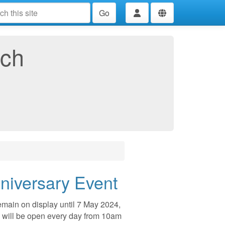
Go
rch
nniversary Event
remain on display until 7 May 2024,
 will be open every day from 10am