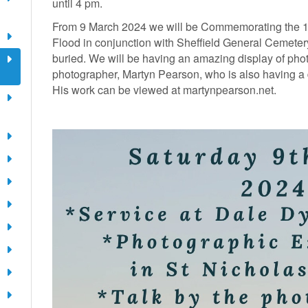
until 4 pm.
From 9 March 2024 we will be Commemorating the 16
Flood in conjunction with Sheffield General Cemeter
buried. We will be having an amazing display of pho
photographer, Martyn Pearson, who is also having a d
His work can be viewed at martynpearson.net.