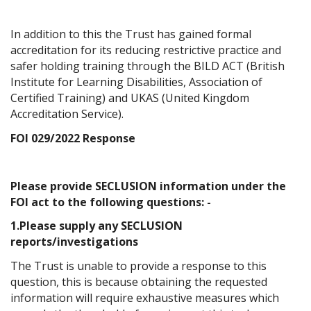
In addition to this the Trust has gained formal
accreditation for its reducing restrictive practice and
safer holding training through the BILD ACT (British
Institute for Learning Disabilities, Association of
Certified Training) and UKAS (United Kingdom
Accreditation Service).
FOI 029/2022 Response
Please provide SECLUSION information under the
FOI act to the following questions: -
1.Please supply any SECLUSION
reports/investigations
The Trust is unable to provide a response to this
question, this is because obtaining the requested
information will require exhaustive measures which