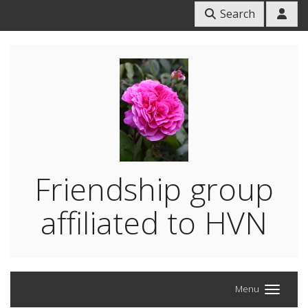
Search
Friendship group
affiliated to HVN
Menu