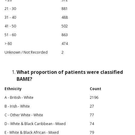
21 - 30
881
31 - 40
488
41 - 50
502
51 - 60
863
> 60
474
Unknown / Not Recorded
2
What proportion of patients were classified
BAME?
Ethnicity
Count
A - British - White
2196
B - Irish - White
27
C - Other White - White
77
D - White & Black Caribbean - Mixed
74
E - White & Black African - Mixed
79