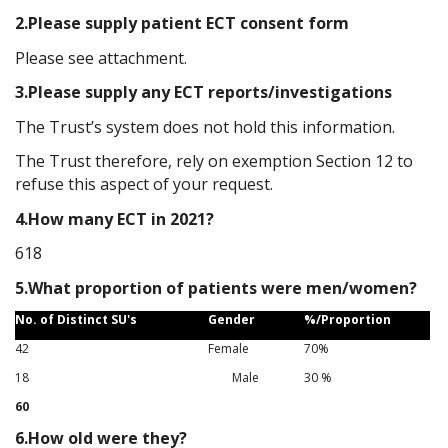
2.Please supply patient ECT consent form
Please see attachment.
3.Please supply any ECT reports/investigations
The Trust’s system does not hold this information.
The Trust therefore, rely on exemption Section 12 to
refuse this aspect of your request.
4.How many ECT in 2021?
618
5.What proportion of patients were men/women?
No. of Distinct SU's
Gender
%/Proportion
42
Female
70%
18
Male
30
%
60
6.How old were they?