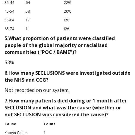
35-44
64
22%
45-54
58
20%
55-64
17
6%
65-74
1
0%
5.What proportion of patients were classified
people of the global majority or racialised
communities ("POC / BAME")?
53%
6.How many SECLUSIONS were investigated outside
the NHS and CCG?
Not recorded on our system.
7.How many patients died during or 1 month after
SECLUSION and what was the cause (whether or
not SECLUSION was considered the cause)?
Cause
Count
Known Cause
1