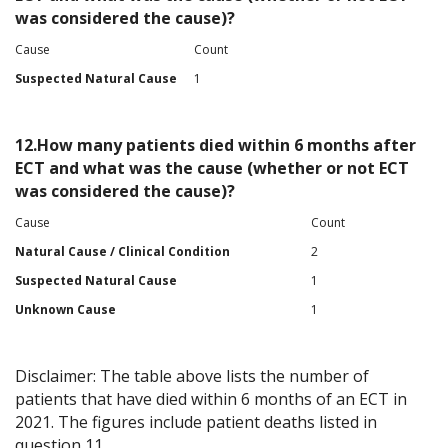
was considered the cause)?
Cause
Count
Suspected Natural Cause
1
12.How many patients died within 6 months after
ECT and what was the cause (whether or not ECT
was considered the cause)?
Cause
Count
Natural Cause / Clinical Condition
2
Suspected Natural Cause
1
Unknown Cause
1
Disclaimer: The table above lists the number of
patients that have died within 6 months of an ECT in
2021. The figures include patient deaths listed in
question 11.