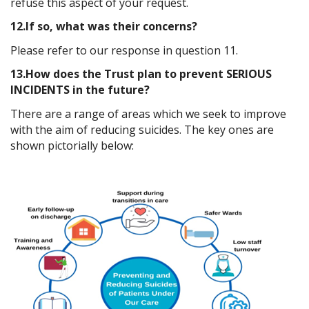
refuse this aspect of your request.
12.If so, what was their concerns?
Please refer to our response in question 11.
13.How does the Trust plan to prevent SERIOUS
INCIDENTS in the future?
There are a range of areas which we seek to improve
with the aim of reducing suicides. The key ones are
shown pictorially below: