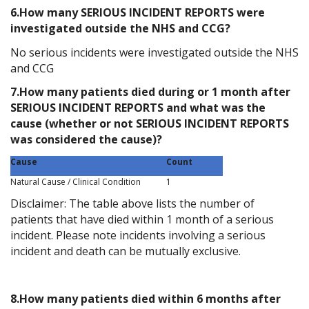
6.How many SERIOUS INCIDENT REPORTS were
investigated outside the NHS and CCG?
No serious incidents were investigated outside the NHS
and CCG
7.How many patients died during or 1 month after
SERIOUS INCIDENT REPORTS and what was the
cause (whether or not SERIOUS INCIDENT REPORTS
was considered the cause)?
Cause
Count
Natural Cause / Clinical Condition
1
Disclaimer: The table above lists the number of
patients that have died within 1 month of a serious
incident. Please note incidents involving a serious
incident and death can be mutually exclusive.
8.How many patients died within 6 months after