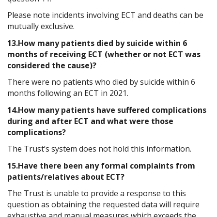
Please note incidents involving ECT and deaths can be
mutually exclusive.
13.How many patients died by suicide within 6
months of receiving ECT (whether or not ECT was
considered the cause)?
There were no patients who died by suicide within 6
months following an ECT in 2021.
14.How many patients have suffered complications
during and after ECT and what were those
complications?
The Trust’s system does not hold this information.
15.Have there been any formal complaints from
patients/relatives about ECT?
The Trust is unable to provide a response to this
question as obtaining the requested data will require
exhaustive and manual measures which exceeds the