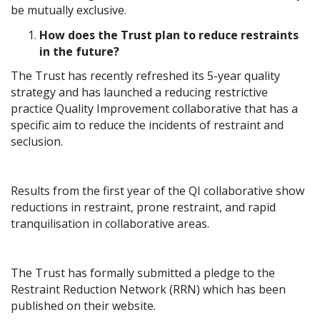
be mutually exclusive.
How does the Trust plan to reduce restraints
in the future?
The Trust has recently refreshed its 5-year quality
strategy and has launched a reducing restrictive
practice Quality Improvement collaborative that has a
specific aim to reduce the incidents of restraint and
seclusion.
Results from the first year of the QI collaborative show
reductions in restraint, prone restraint, and rapid
tranquilisation in collaborative areas.
The Trust has formally submitted a pledge to the
Restraint Reduction Network (RRN) which has been
published on their website.