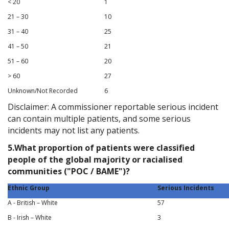
< 20
1
21 – 30
10
31 – 40
25
41 – 50
21
51 – 60
20
> 60
27
Unknown/Not Recorded
6
Disclaimer: A commissioner reportable serious incident
can contain multiple patients, and some serious
incidents may not list any patients.
5.What proportion of patients were classified
people of the global majority or racialised
communities ("POC / BAME")?
Ethnic Group
Serious Incidents
A - British – White
57
B - Irish – White
3