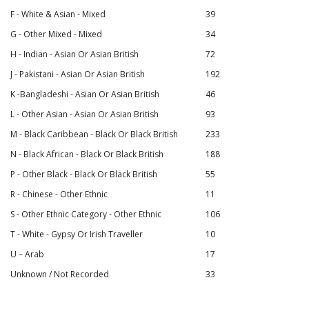
F - White & Asian - Mixed
39
G - Other Mixed - Mixed
34
H - Indian - Asian Or Asian British
72
J - Pakistani - Asian Or Asian British
192
K -Bangladeshi - Asian Or Asian British
46
L - Other Asian - Asian Or Asian British
93
M - Black Caribbean - Black Or Black British
233
N - Black African - Black Or Black British
188
P - Other Black - Black Or Black British
55
R - Chinese - Other Ethnic
11
S - Other Ethnic Category - Other Ethnic
106
T - White - Gypsy Or Irish Traveller
10
U – Arab
17
Unknown / Not Recorded
33