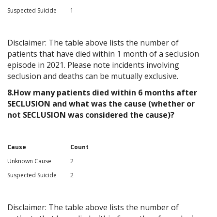
Suspected Suicide
1
Disclaimer: The table above lists the number of
patients that have died within 1 month of a seclusion
episode in 2021. Please note incidents involving
seclusion and deaths can be mutually exclusive.
8.How many patients died within 6 months after
SECLUSION and what was the cause (whether or
not SECLUSION was considered the cause)?
Cause
Count
Unknown Cause
2
Suspected Suicide
2
Disclaimer: The table above lists the number of