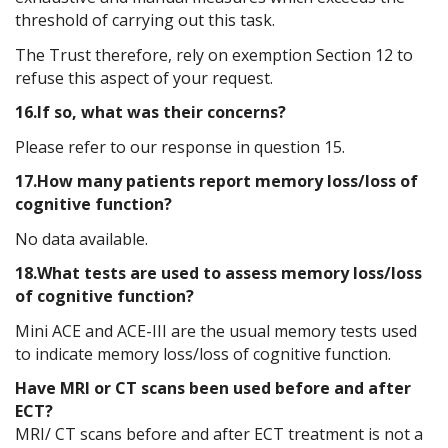
threshold of carrying out this task.
The Trust therefore, rely on exemption Section 12 to
refuse this aspect of your request.
16.If so, what was their concerns?
Please refer to our response in question 15.
17.How many patients report memory loss/loss of
cognitive function?
No data available.
18.What tests are used to assess memory loss/loss
of cognitive function?
Mini ACE and ACE-III are the usual memory tests used
to indicate memory loss/loss of cognitive function.
Have MRI or CT scans been used before and after
ECT?
MRI/ CT scans before and after ECT treatment is not a