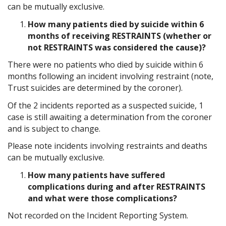
can be mutually exclusive.
How many patients died by suicide within 6
months of receiving RESTRAINTS (whether or
not RESTRAINTS was considered the cause)?
There were no patients who died by suicide within 6
months following an incident involving restraint (note,
Trust suicides are determined by the coroner).
Of the 2 incidents reported as a suspected suicide, 1
case is still awaiting a determination from the coroner
and is subject to change.
Please note incidents involving restraints and deaths
can be mutually exclusive.
How many patients have suffered
complications during and after RESTRAINTS
and what were those complications?
Not recorded on the Incident Reporting System.