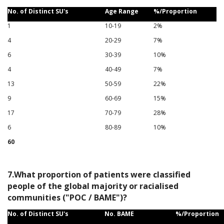
No. of Distinct SU's
Age Range
%/Proportion
1
10-19
2%
4
20-29
7%
6
30-39
10%
4
40-49
7%
13
50-59
22%
9
60-69
15%
17
70-79
28%
6
80-89
10%
60
7.What proportion of patients were classified
people of the global majority or racialised
communities ("POC / BAME")?
No. of Distinct SU's
No. BAME
%/Proportion