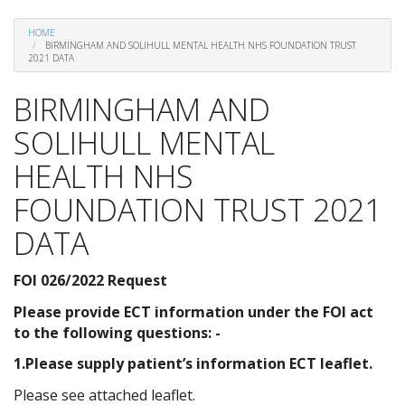
HOME
BIRMINGHAM AND SOLIHULL MENTAL HEALTH NHS FOUNDATION TRUST
2021 DATA
BIRMINGHAM AND
SOLIHULL MENTAL
HEALTH NHS
FOUNDATION TRUST 2021
DATA
FOI 026/2022 Request
Please provide ECT information under the FOI act
to the following questions: -
1.Please supply patient’s information ECT leaflet.
Please see attached leaflet.