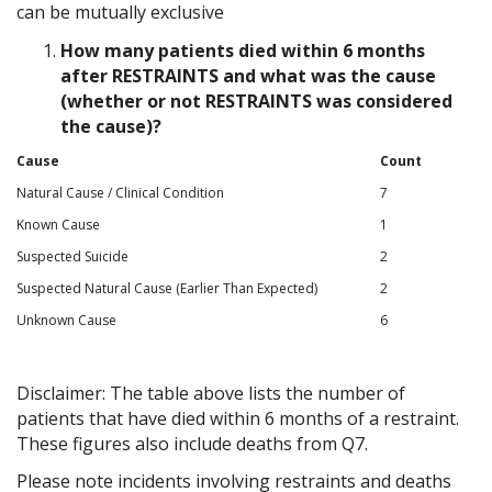
can be mutually exclusive
How many patients died within 6 months
after RESTRAINTS and what was the cause
(whether or not RESTRAINTS was considered
the cause)?
Cause
Count
Natural Cause / Clinical Condition
7
Known Cause
1
Suspected Suicide
2
Suspected Natural Cause (Earlier Than Expected)
2
Unknown Cause
6
Disclaimer: The table above lists the number of
patients that have died within 6 months of a restraint.
These figures also include deaths from Q7.
Please note incidents involving restraints and deaths