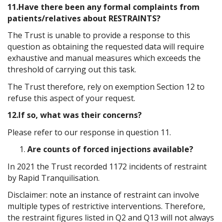
11.Have there been any formal complaints from
patients/relatives about RESTRAINTS?
The Trust is unable to provide a response to this
question as obtaining the requested data will require
exhaustive and manual measures which exceeds the
threshold of carrying out this task.
The Trust therefore, rely on exemption Section 12 to
refuse this aspect of your request.
12.If so, what was their concerns?
Please refer to our response in question 11.
Are counts of forced injections available?
In 2021 the Trust recorded 1172 incidents of restraint
by Rapid Tranquilisation.
Disclaimer: note an instance of restraint can involve
multiple types of restrictive interventions. Therefore,
the restraint figures listed in Q2 and Q13 will not always