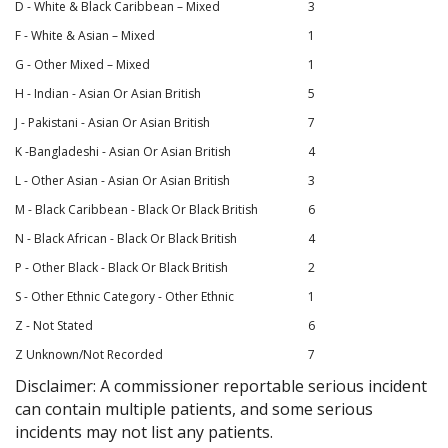
D - White & Black Caribbean – Mixed
3
F - White & Asian – Mixed
1
G - Other Mixed – Mixed
1
H - Indian - Asian Or Asian British
5
J - Pakistani - Asian Or Asian British
7
K -Bangladeshi - Asian Or Asian British
4
L - Other Asian - Asian Or Asian British
3
M - Black Caribbean - Black Or Black British
6
N - Black African - Black Or Black British
4
P - Other Black - Black Or Black British
2
S - Other Ethnic Category - Other Ethnic
1
Z - Not Stated
6
Z Unknown/Not Recorded
7
Disclaimer: A commissioner reportable serious incident
can contain multiple patients, and some serious
incidents may not list any patients.