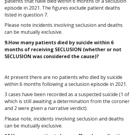
patients that have died within 6 months of a seclusion
episode in 2021. The figures exclude patient deaths
listed in question 7.
Please note incidents involving seclusion and deaths
can be mutually exclusive.
9.How many patients died by suicide within 6
months of receiving SECLUSION (whether or not
SECLUSION was considered the cause)?
At present there are no patients who died by suicide
within 6 months following a seclusion episode in 2021.
3 cases have been recorded as a suspected suicide (1 of
which is still awaiting a determination from the coroner
and 2 were given a narrative verdict).
Please note, incidents involving seclusion and deaths
can be mutually exclusive.