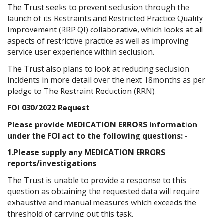
The Trust seeks to prevent seclusion through the
launch of its Restraints and Restricted Practice Quality
Improvement (RRP QI) collaborative, which looks at all
aspects of restrictive practice as well as improving
service user experience within seclusion.
The Trust also plans to look at reducing seclusion
incidents in more detail over the next 18months as per
pledge to The Restraint Reduction (RRN).
FOI 030/2022 Request
Please provide MEDICATION ERRORS information
under the FOI act to the following questions: -
1.Please supply any MEDICATION ERRORS
reports/investigations
The Trust is unable to provide a response to this
question as obtaining the requested data will require
exhaustive and manual measures which exceeds the
threshold of carrying out this task.