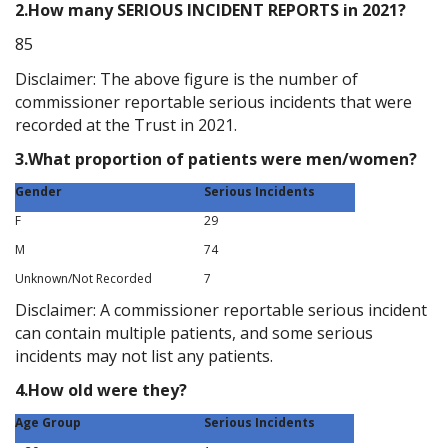
2.How many SERIOUS INCIDENT REPORTS in 2021?
85
Disclaimer: The above figure is the number of
commissioner reportable serious incidents that were
recorded at the Trust in 2021.
3.What proportion of patients were men/women?
Gender
Serious Incidents
F
29
M
74
Unknown/Not Recorded
7
Disclaimer: A commissioner reportable serious incident
can contain multiple patients, and some serious
incidents may not list any patients.
4.How old were they?
Age Group
Serious Incidents