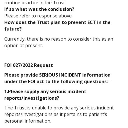
routine practice in the Trust.
If so what was the conclusion?
Please refer to response above.
How does the Trust plan to prevent ECT in the
future?
Currently, there is no reason to consider this as an
option at present.
FOI 027/2022 Request
Please provide SERIOUS INCIDENT information
under the FOI act to the following questions: -
1.Please supply any serious incident
reports/investigations?
The Trust is unable to provide any serious incident
reports/investigations as it pertains to patient’s
personal information.