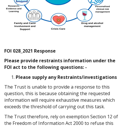
FOI 028_2021 Response
Please provide restraints information under the
FOI act to the following questions: -
Please supply any Restraints/investigations
The Trust is unable to provide a response to this
question, this is because obtaining the requested
information will require exhaustive measures which
exceeds the threshold of carrying out this task.
The Trust therefore, rely on exemption Section 12 of
the Freedom of Information Act 2000 to refuse this