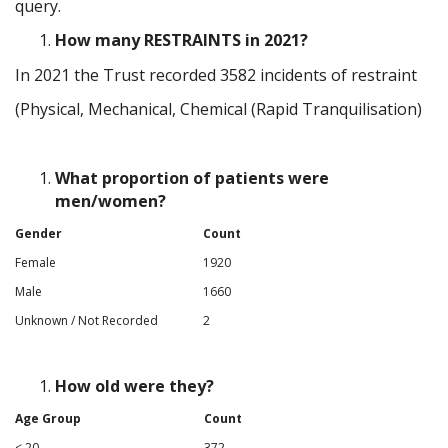
query.
How many RESTRAINTS in 2021?
In 2021 the Trust recorded 3582 incidents of restraint
(Physical, Mechanical, Chemical (Rapid Tranquilisation)
What proportion of patients were
men/women?
Gender
Count
Female
1920
Male
1660
Unknown / Not Recorded
2
How old were they?
Age Group
Count
< 20
372