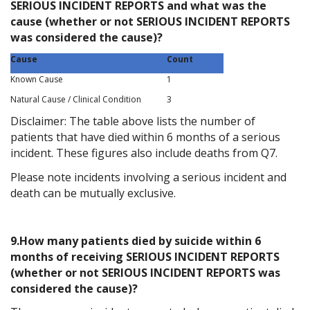
SERIOUS INCIDENT REPORTS and what was the
cause (whether or not SERIOUS INCIDENT REPORTS
was considered the cause)?
Cause
Count
Known Cause
1
Natural Cause / Clinical Condition
3
Disclaimer: The table above lists the number of
patients that have died within 6 months of a serious
incident. These figures also include deaths from Q7.
Please note incidents involving a serious incident and
death can be mutually exclusive.
9.How many patients died by suicide within 6
months of receiving SERIOUS INCIDENT REPORTS
(whether or not SERIOUS INCIDENT REPORTS was
considered the cause)?