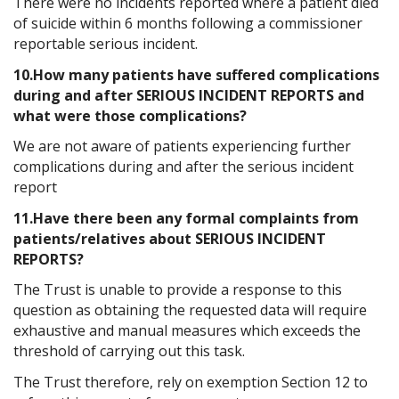
There were no incidents reported where a patient died
of suicide within 6 months following a commissioner
reportable serious incident.
10.How many patients have suffered complications
during and after SERIOUS INCIDENT REPORTS and
what were those complications?
We are not aware of patients experiencing further
complications during and after the serious incident
report
11.Have there been any formal complaints from
patients/relatives about SERIOUS INCIDENT
REPORTS?
The Trust is unable to provide a response to this
question as obtaining the requested data will require
exhaustive and manual measures which exceeds the
threshold of carrying out this task.
The Trust therefore, rely on exemption Section 12 to