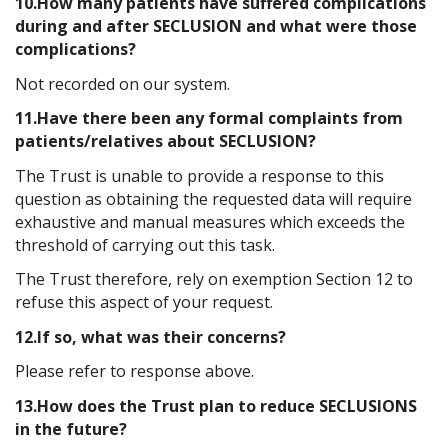
10.How many patients have suffered complications
during and after SECLUSION and what were those
complications?
Not recorded on our system.
11.Have there been any formal complaints from
patients/relatives about SECLUSION?
The Trust is unable to provide a response to this
question as obtaining the requested data will require
exhaustive and manual measures which exceeds the
threshold of carrying out this task.
The Trust therefore, rely on exemption Section 12 to
refuse this aspect of your request.
12.If so, what was their concerns?
Please refer to response above.
13.How does the Trust plan to reduce SECLUSIONS
in the future?