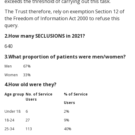
exceeds the threshold of carrying out this task.
The Trust therefore, rely on exemption Section 12 of
the Freedom of Information Act 2000 to refuse this
query.
2.How many SECLUSIONS in 2021?
640
3.What proportion of patients were men/women?
Men
67%
Women
33%
4.How old were they?
Age group
No. of Service
% of Service
Users
Users
Under 18
6
2%
18-24
27
9%
25-34
113
40%