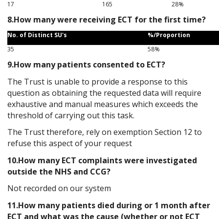
17
165
28%
8.How many were receiving ECT for the first time?
No. of Distinct SU's
%/Proportion
35
58%
9.How many patients consented to ECT?
The Trust is unable to provide a response to this
question as obtaining the requested data will require
exhaustive and manual measures which exceeds the
threshold of carrying out this task.
The Trust therefore, rely on exemption Section 12 to
refuse this aspect of your request
10.How many ECT complaints were investigated
outside the NHS and CCG?
Not recorded on our system
11.How many patients died during or 1 month after
ECT and what was the cause (whether or not ECT