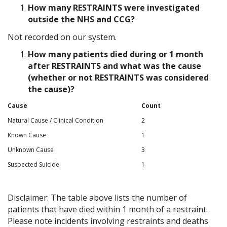
How many RESTRAINTS were investigated
outside the NHS and CCG?
Not recorded on our system.
How many patients died during or 1 month
after RESTRAINTS and what was the cause
(whether or not RESTRAINTS was considered
the cause)?
Cause
Count
Natural Cause / Clinical Condition
2
Known Cause
1
Unknown Cause
3
Suspected Suicide
1
Disclaimer: The table above lists the number of
patients that have died within 1 month of a restraint.
Please note incidents involving restraints and deaths