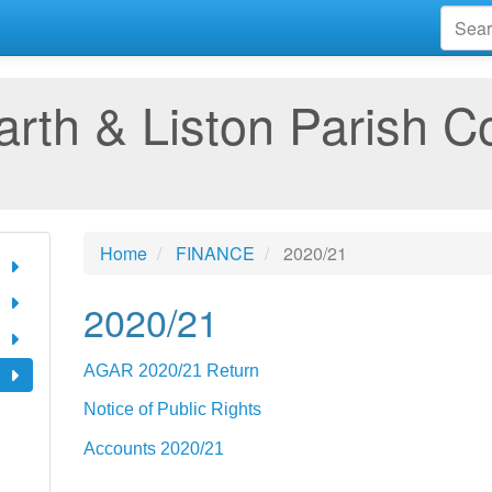
rth & Liston Parish C
Home
FINANCE
2020/21
2020/21
AGAR 2020/21 Return
Notice of Public Rights
Accounts 2020/21