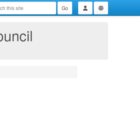
Go
ouncil