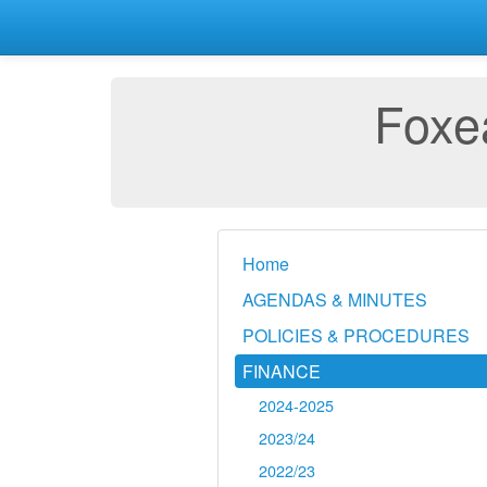
Foxea
Home
AGENDAS & MINUTES
POLICIES & PROCEDURES
FINANCE
2024-2025
2023/24
2022/23