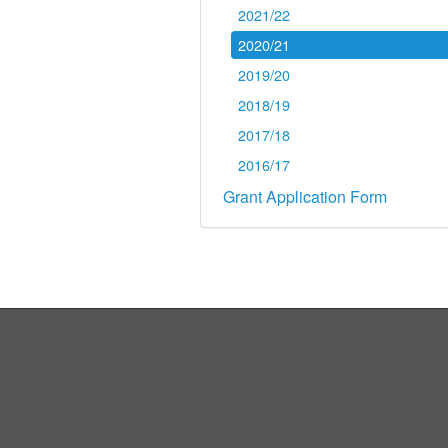
2021/22
2020/21
2019/20
2018/19
2017/18
2016/17
Grant Application Form