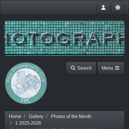
Search
Menu
Home
Gallery
Photos of the Month
1 2025-2026