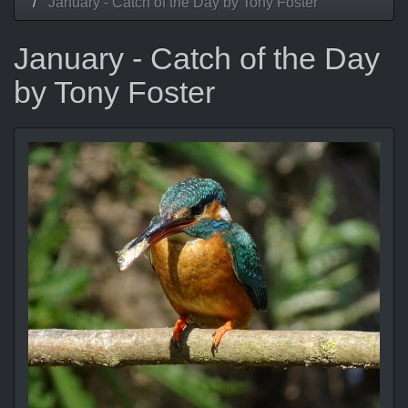
January - Catch of the Day by Tony Foster
January - Catch of the Day
by Tony Foster