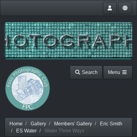
Search
Menu
Home
Gallery
Members' Gallery
Eric Smith
ES Water
Water Three Ways