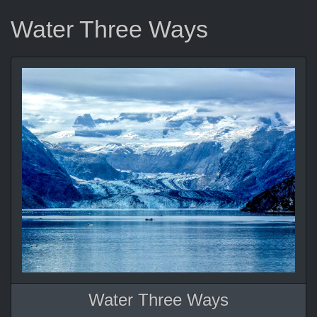
Water Three Ways
Water Three Ways