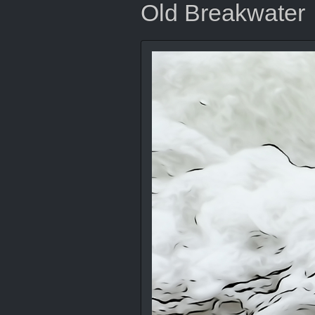
Old Breakwater