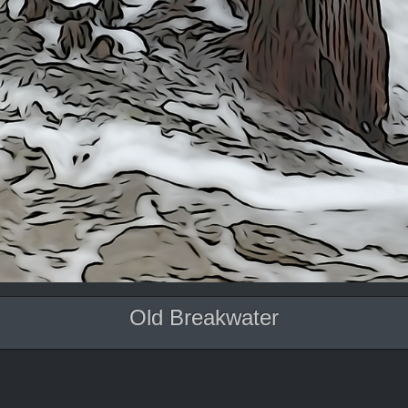
Old Breakwater