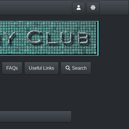
FAQs
Useful Links
Search