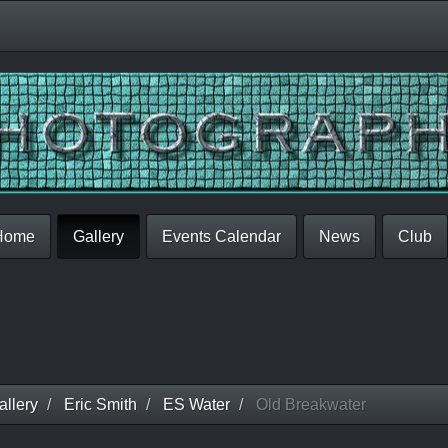
Home
Gallery
Events Calendar
News
Club
llery
Eric Smith
ES Water
Old Breakwater