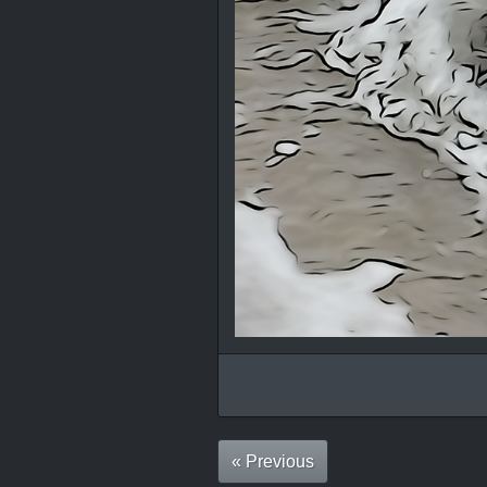
« Previous