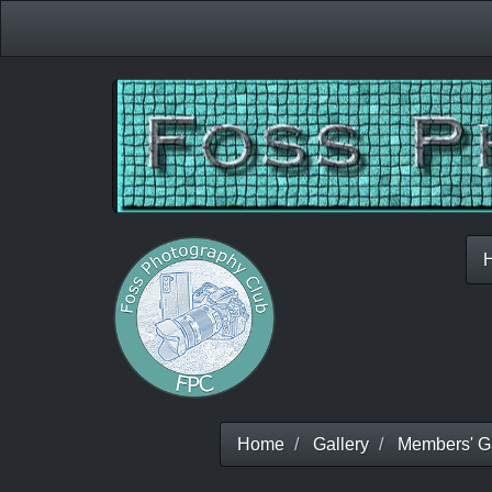
Home
Gallery
Members' Ga