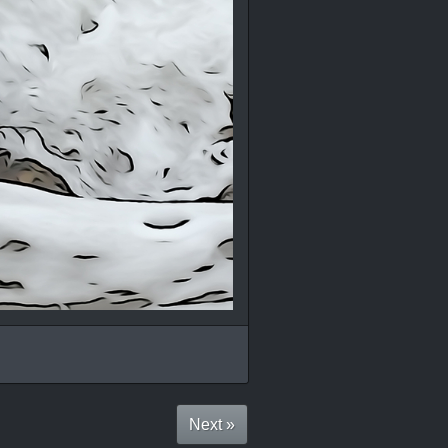
Next »