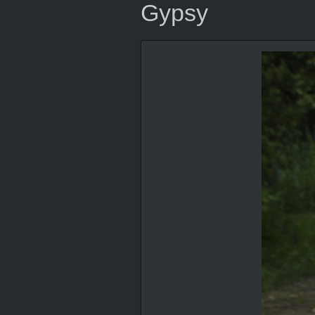
Gypsy