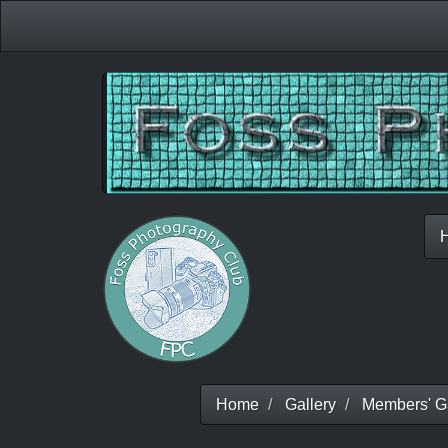
Home
Gallery
Members' Ga