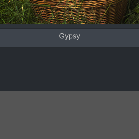
Gypsy