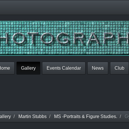
Home
Gallery
Events Calendar
News
Club
llery
Martin Stubbs
MS -Portraits & Figure Studies.
G