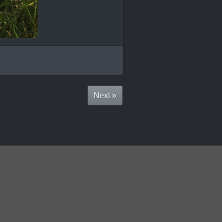
Next »