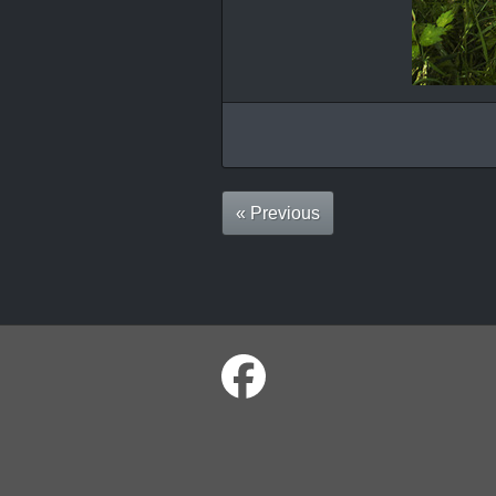
« Previous