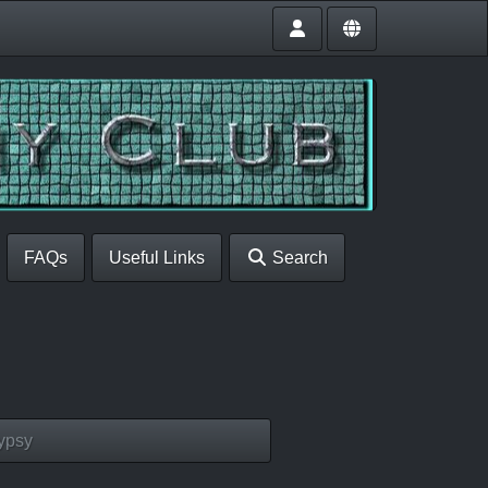
FAQs
Useful Links
Search
ypsy