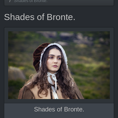
Shades of Bronte.
Shades of Bronte.
Shades of Bronte.