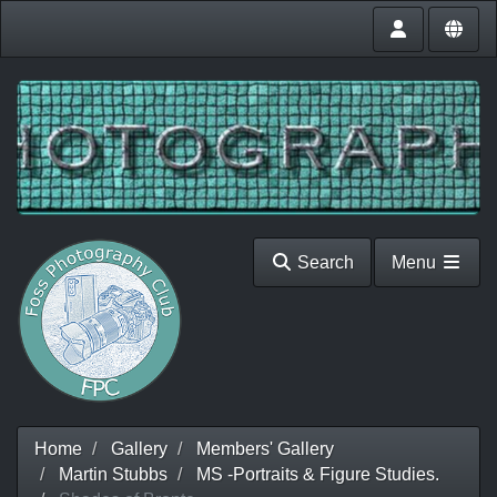
Search
Menu
Home
Gallery
Members' Gallery
Martin Stubbs
MS -Portraits & Figure Studies.