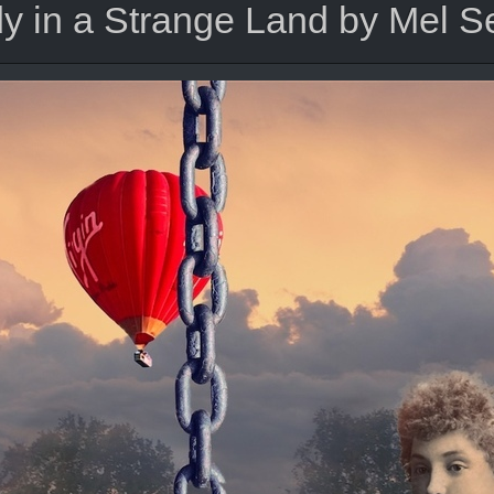
y in a Strange Land by Mel 