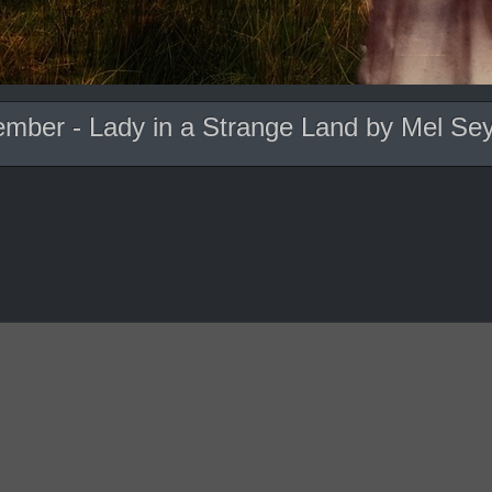
ember - Lady in a Strange Land by Mel Se