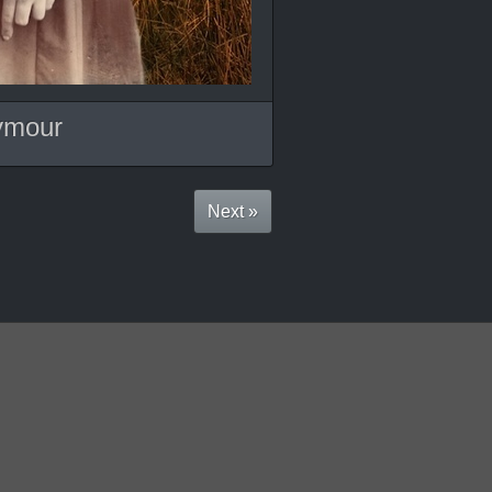
ymour
Next »