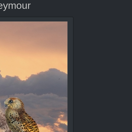
Seymour