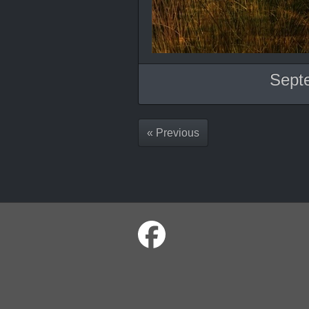
Sept
« Previous