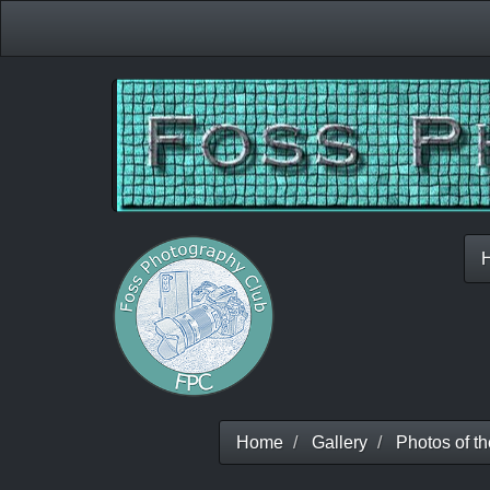
Home
Gallery
Photos of t