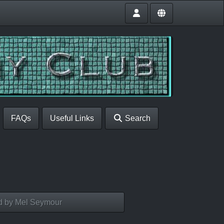
FAQs
Useful Links
Search
d by Mel Seymour