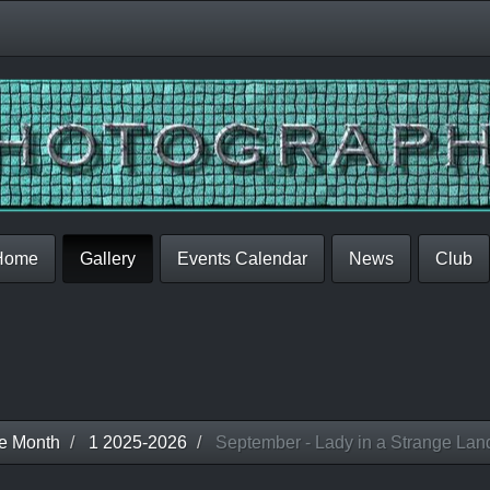
Home
Gallery
Events Calendar
News
Club
he Month
1 2025-2026
September - Lady in a Strange Lan