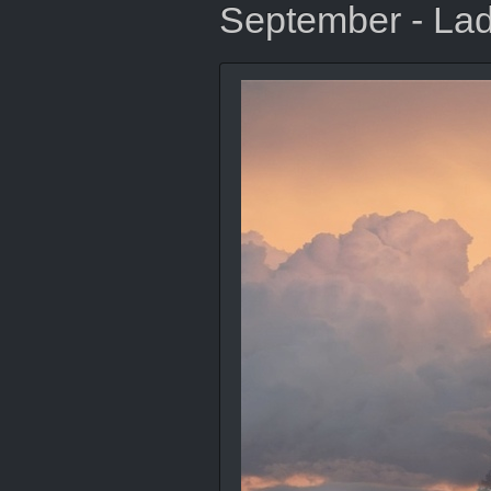
September - Lad