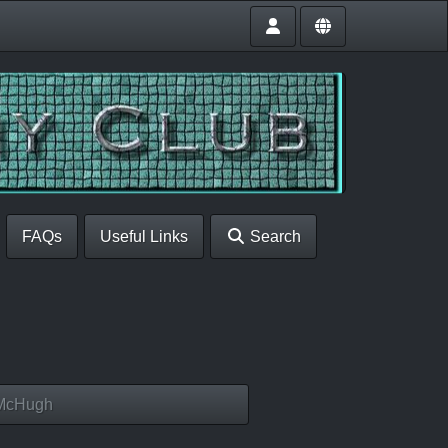
FAQs
Useful Links
Search
 McHugh