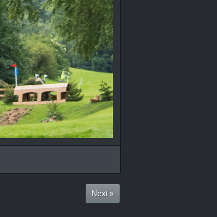
Next »