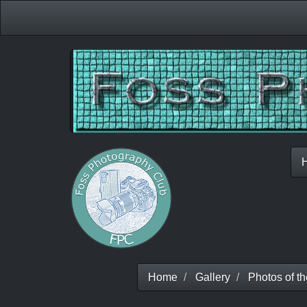
Home
Gallery
Photos of t