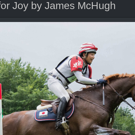
 for Joy by James McHugh