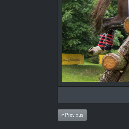
« Previous