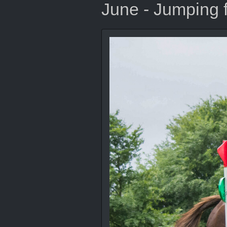
June - Jumping