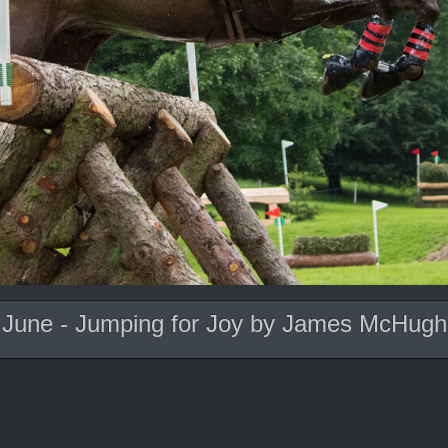
June - Jumping for Joy by James McHugh