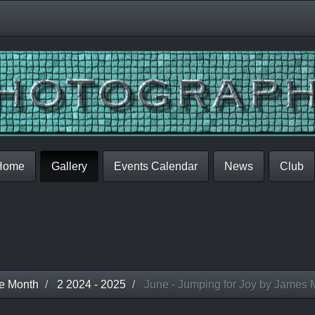
Home
Gallery
Events Calendar
News
Club
he Month
2 2024 - 2025
June - Jumping for Joy by James