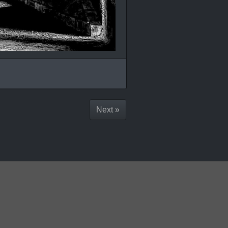
Next »