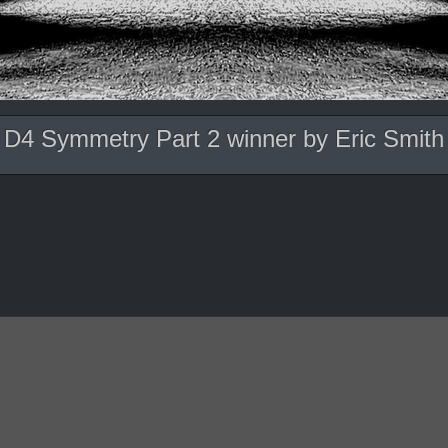
D4 Symmetry Part 2 winner by Eric Smith