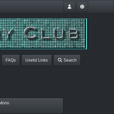
FAQs
Useful Links
Search
Mono