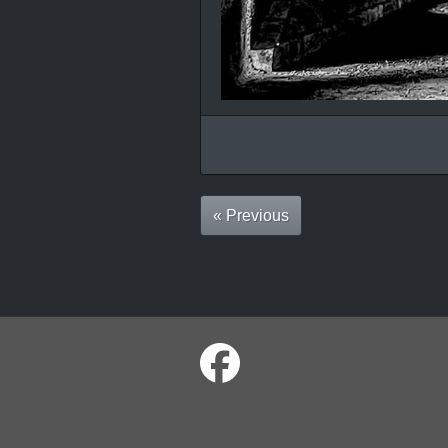
« Previous