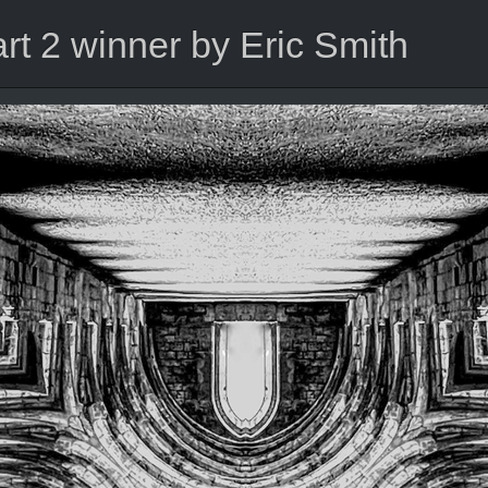
t 2 winner by Eric Smith