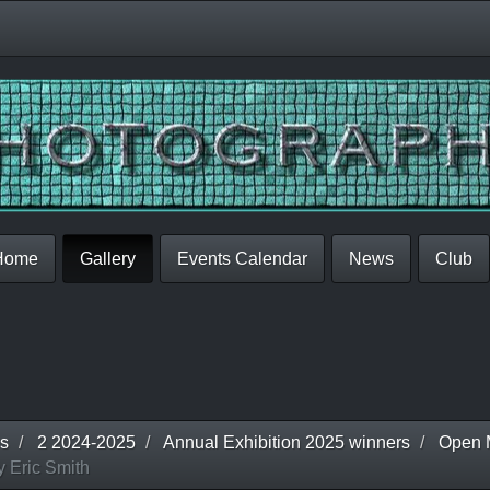
Home
Gallery
Events Calendar
News
Club
s
2 2024-2025
Annual Exhibition 2025 winners
Open 
 Eric Smith