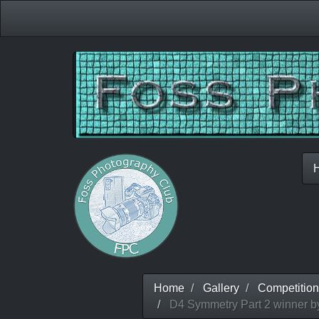
Home
Gallery
Competition
D4 Symmetry Part 2 winner by