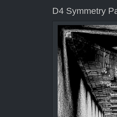
D4 Symmetry Par