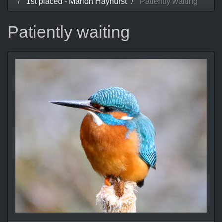
1st placed - Marion Hayhurst
Patiently waiting
Patiently waiting