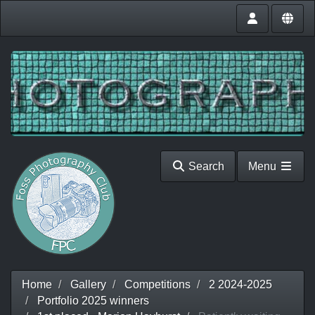
Search
Menu
Home
Gallery
Competitions
2 2024-2025
Portfolio 2025 winners