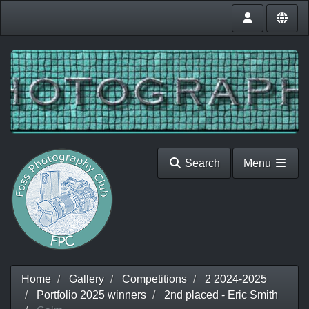
Search
Menu
Home
Gallery
Competitions
2 2024-2025
Portfolio 2025 winners
2nd placed - Eric Smith