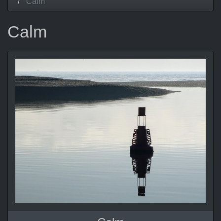
Calm
Calm