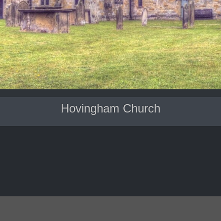
Hovingham Church