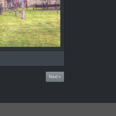
Next »