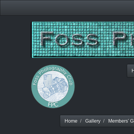
Home
Gallery
Members' Ga