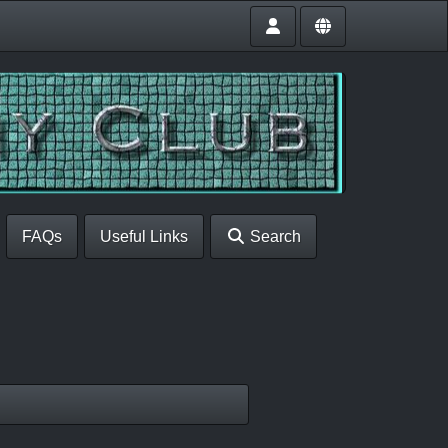
FAQs
Useful Links
Search