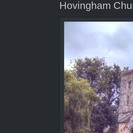
Hovingham Chu