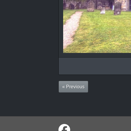
« Previous