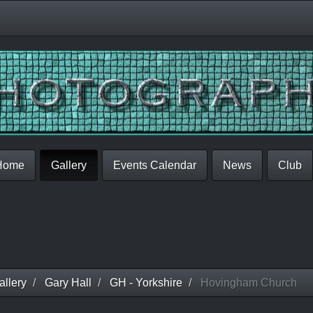
Home
Gallery
Events Calendar
News
Club
llery
Gary Hall
GH - Yorkshire
Hovingham Church