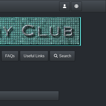
FAQs
Useful Links
Search