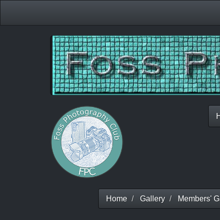
Home
Gallery
Members' Ga