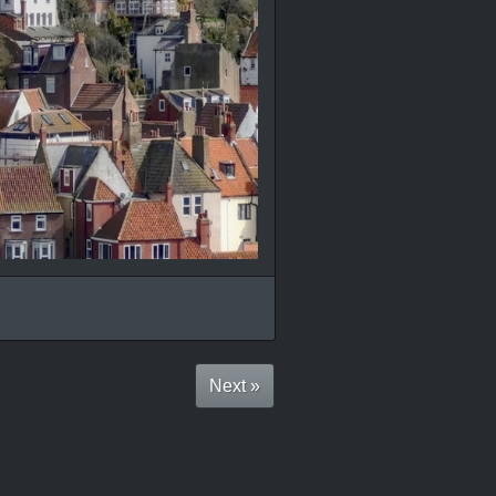
Next »