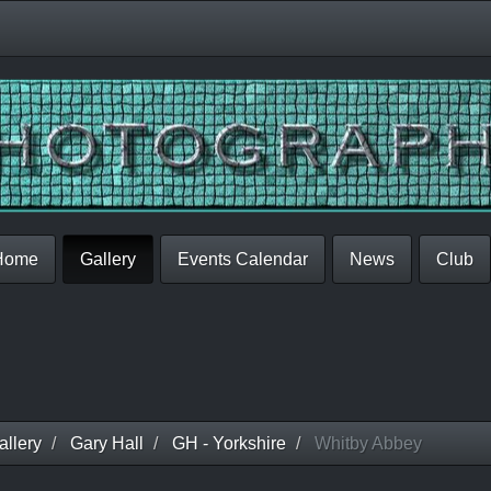
Home
Gallery
Events Calendar
News
Club
llery
Gary Hall
GH - Yorkshire
Whitby Abbey