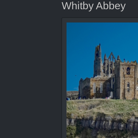
Whitby Abbey