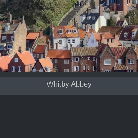
Whitby Abbey