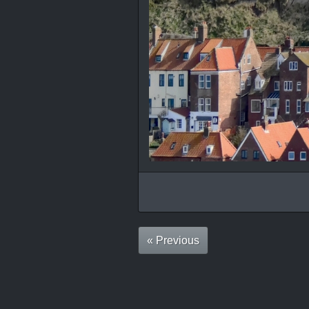
« Previous