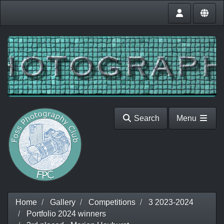
Search
Menu
Home
Gallery
Competitions
3 2023-2024
Portfolio 2024 winners