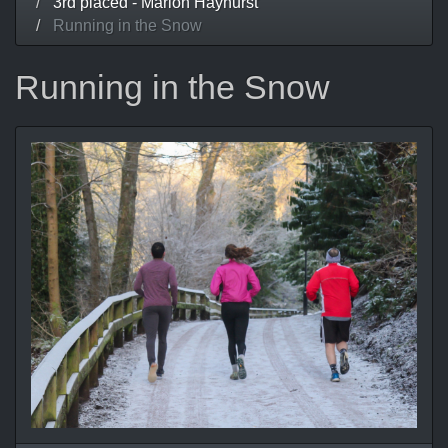
3rd placed - Marion Hayhurst
Running in the Snow
Running in the Snow