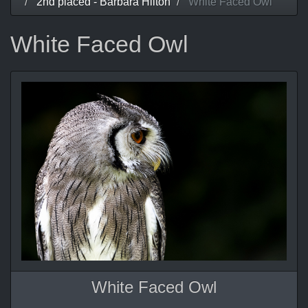
2nd placed - Barbara Hilton
White Faced Owl
White Faced Owl
White Faced Owl