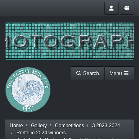
Search
Menu
Home
Gallery
Competitions
3 2023-2024
Portfolio 2024 winners