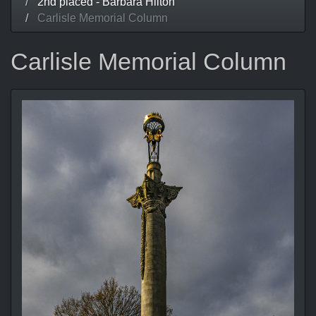
2nd placed - Barbara Hilton
Carlisle Memorial Column
Carlisle Memorial Column