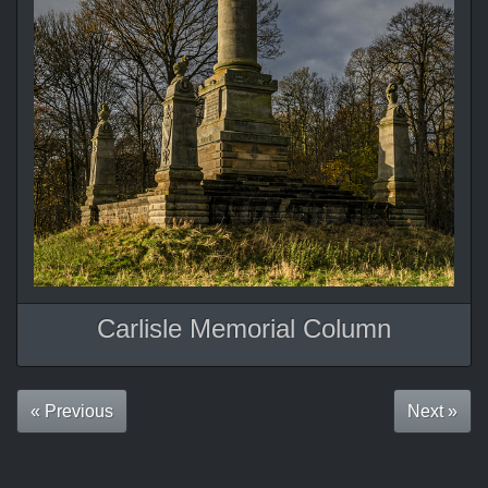
Carlisle Memorial Column
« Previous
Next »