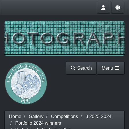
Search
Menu
Home
Gallery
Competitions
3 2023-2024
Portfolio 2024 winners