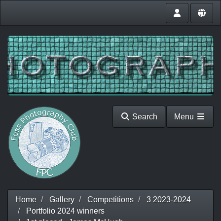
Search
Menu
Home
Gallery
Competitions
3 2023-2024
Portfolio 2024 winners