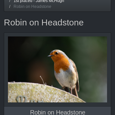
1st placed - James McHugh
Robin on Headstone
Robin on Headstone
Robin on Headstone