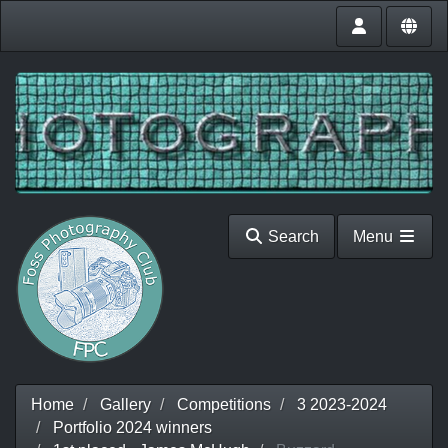
Search
Menu
Home
Gallery
Competitions
3 2023-2024
Portfolio 2024 winners