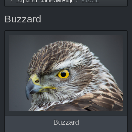
1st placed - James McHugh
Buzzard
Buzzard
Buzzard