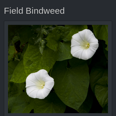
Field Bindweed