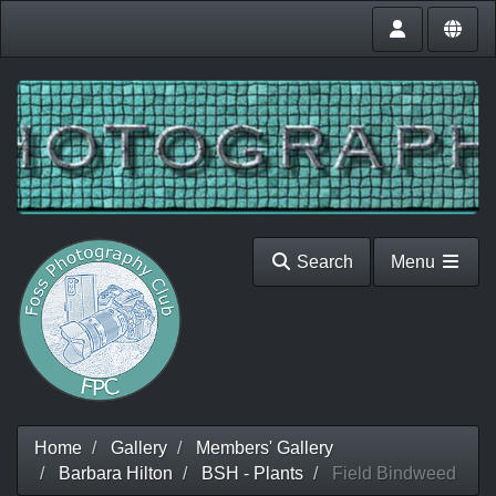
Search
Menu
Home
Gallery
Members' Gallery
Barbara Hilton
BSH - Plants
Field Bindweed