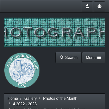
Search
Menu
Home
Gallery
Photos of the Month
4 2022 - 2023