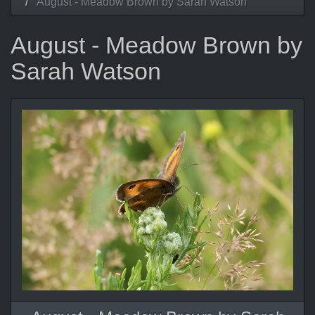
August - Meadow Brown by Sarah Watson
August - Meadow Brown by
Sarah Watson