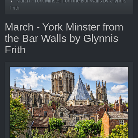
March - York Minster from the Bar Walls by Glynnis
Frith
March - York Minster from
the Bar Walls by Glynnis
Frith