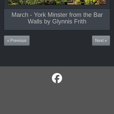
March - York Minster from the Bar
Walls by Glynnis Frith
« Previous
Next »