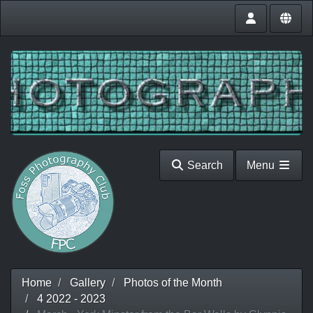
Search
Menu
Home
Gallery
Photos of the Month
4 2022 - 2023