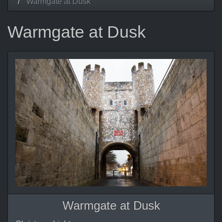
Warmgate at Dusk
Warmgate at Dusk
Warmgate at Dusk