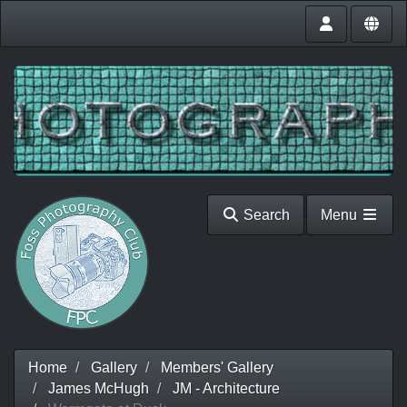
Search
Menu
Home
Gallery
Members' Gallery
James McHugh
JM - Architecture