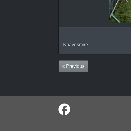
Knavesmire
« Previous