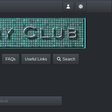
FAQs
Useful Links
Search
tival