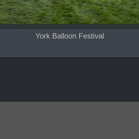
York Balloon Festival