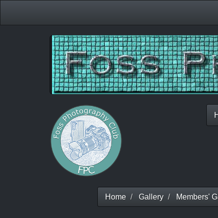
Home
Gallery
Members' Ga