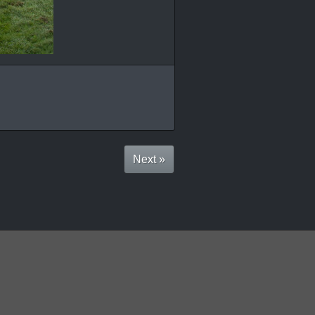
Next »