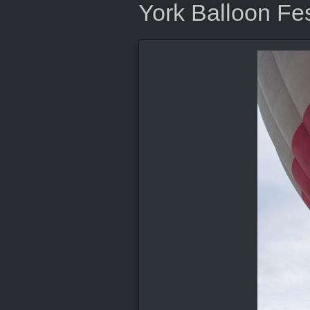
York Balloon Fes