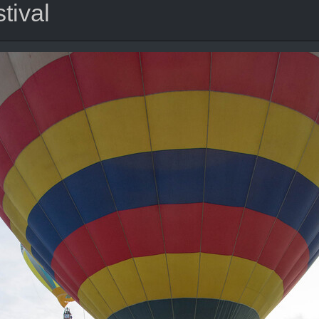
tival