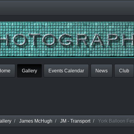
Home
Gallery
Events Calendar
News
Club
llery
James McHugh
JM - Transport
York Balloon Fes