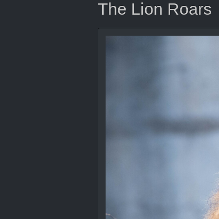
The Lion Roars