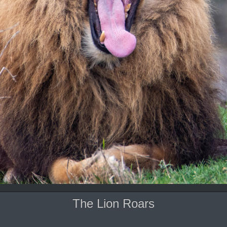
The Lion Roars