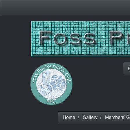
Home
Gallery
Members' Ga