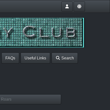
FAQs
Useful Links
Search
 Roars