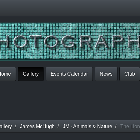
Home
Gallery
Events Calendar
News
Club
llery
James McHugh
JM - Animals & Nature
The Lion