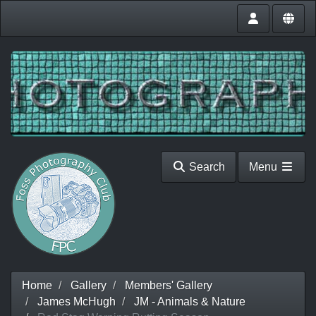
Search
Menu
Home
Gallery
Members' Gallery
James McHugh
JM - Animals & Nature