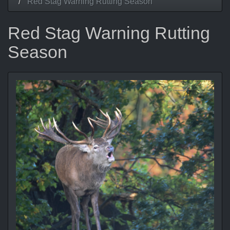
Red Stag Warning Rutting Season
Red Stag Warning Rutting
Season