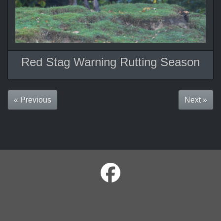
Red Stag Warning Rutting Season
« Previous
Next »