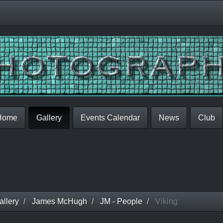
Home
Gallery
Events Calendar
News
Club
llery
James McHugh
JM - People
Viking