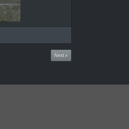
Next »