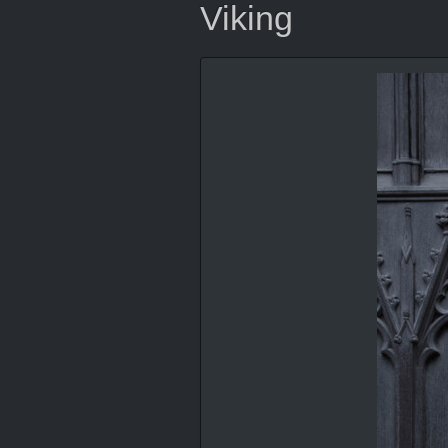
Viking