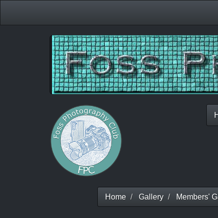
Home
Gallery
Members' Ga