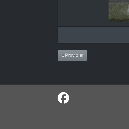
« Previous