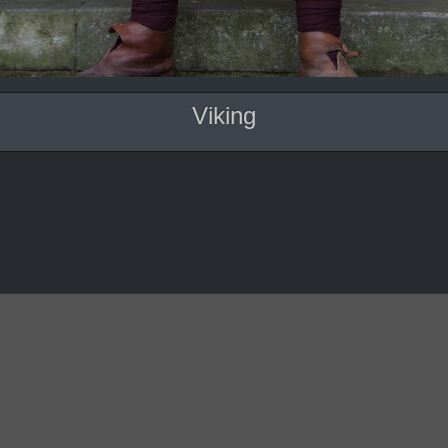
Viking