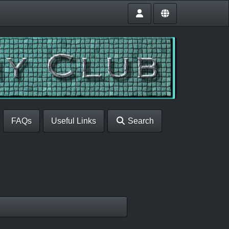
FAQs
Useful Links
Search