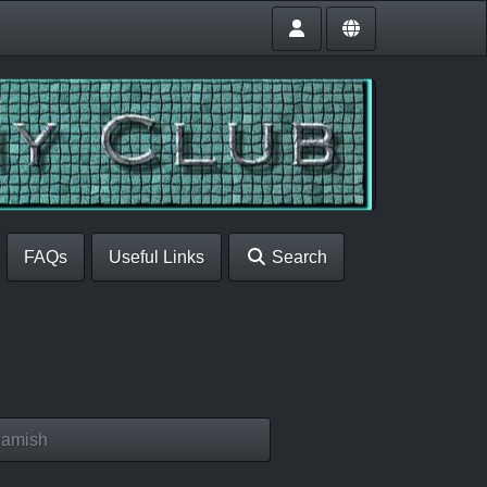
FAQs
Useful Links
Search
eamish