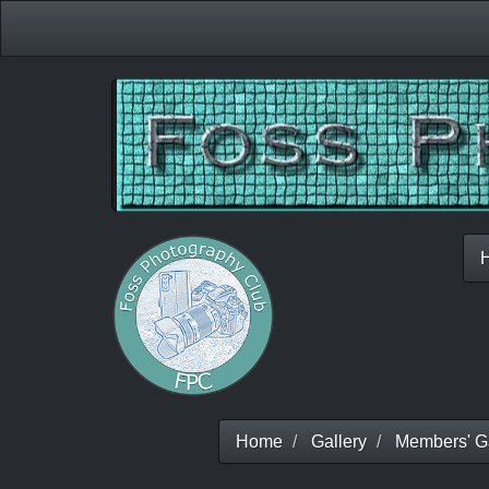
Home
Gallery
Members' Ga