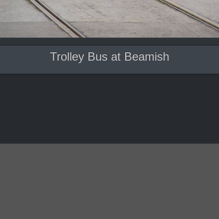
Trolley Bus at Beamish