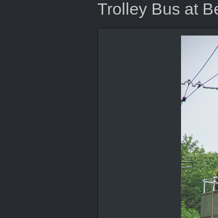
Trolley Bus at 