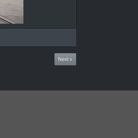
Next »