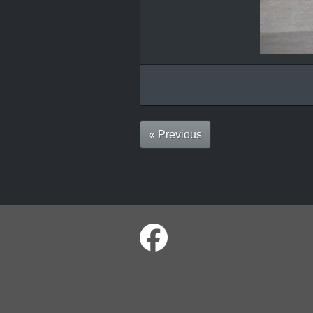
« Previous