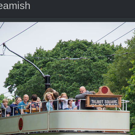
Beamish