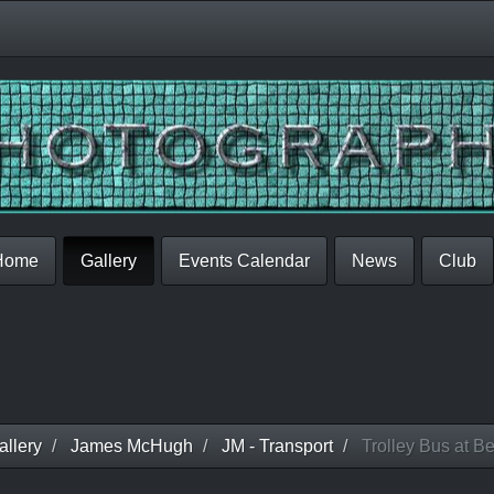
Home
Gallery
Events Calendar
News
Club
llery
James McHugh
JM - Transport
Trolley Bus at B