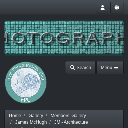
Search
Menu
Home
Gallery
Members' Gallery
James McHugh
JM - Architecture