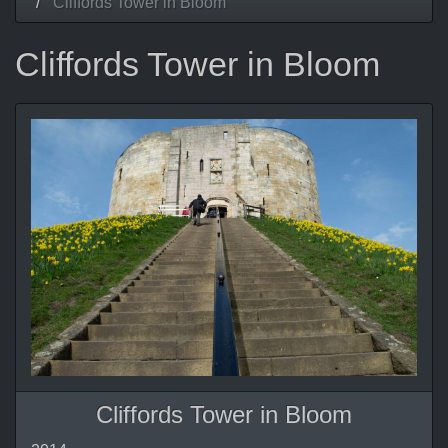
Cliffords Tower in Bloom
Cliffords Tower in Bloom
Cliffords Tower in Bloom