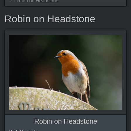
Robin on Headstone
Robin on Headstone
Robin on Headstone