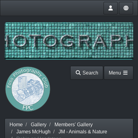
Search
Menu
Home
Gallery
Members' Gallery
James McHugh
JM - Animals & Nature