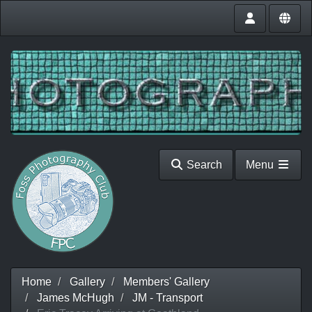
Search
Menu
Home
Gallery
Members' Gallery
James McHugh
JM - Transport