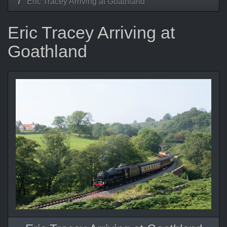
Eric Tracey Arriving at Goathland
Eric Tracey Arriving at
Goathland