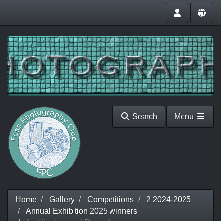
Search
Menu
Home
Gallery
Competitions
2 2024-2025
Annual Exhibition 2025 winners