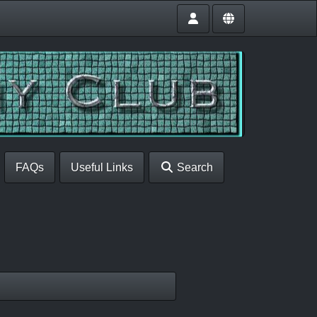
FAQs
Useful Links
Search