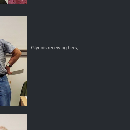
Glynnis receiving hers,