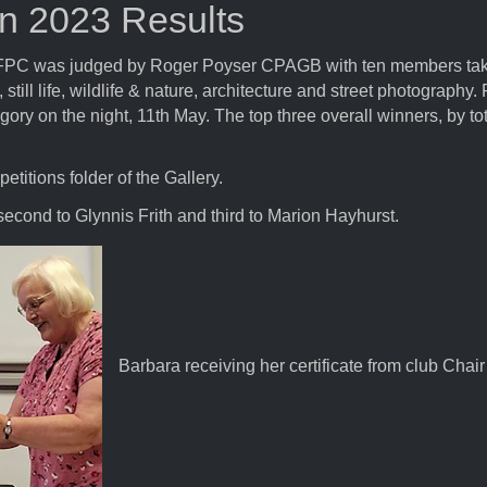
on 2023 Results
at FPC was judged by Roger Poyser CPAGB with ten members taki
, still life, wildlife & nature, architecture and street photograp
ry on the night, 11th May. The top three overall winners, by to
titions folder of the Gallery.
 second to Glynnis Frith and third to Marion Hayhurst.
Barbara receiving her certificate from club Chair