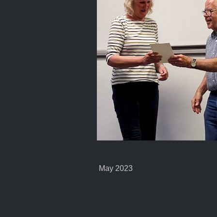
May 2023