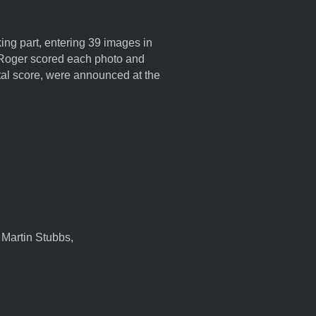
ng part, entering 39 images in
hy. Roger scored each photo and
tal score, were announced at the
 Martin Stubbs,