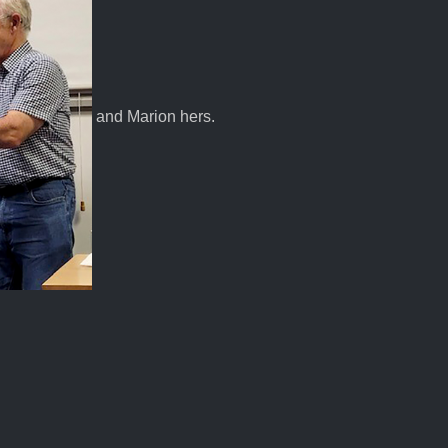
and Marion hers.