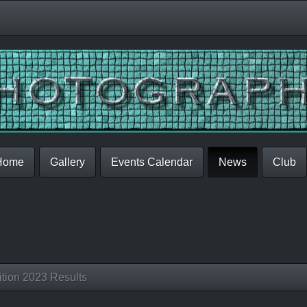
Home
Gallery
Events Calendar
News
Club
tion 2023 Results