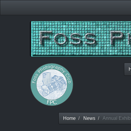
Home
News
Annual Exhibi