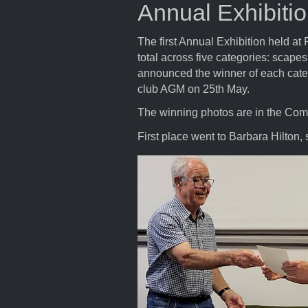
Annual Exhibiti
The first Annual Exhibition held 
total across five categories: scapes
announced the winner of each catego
club AGM on 25th May.
The winning photos are in the Compe
First place went to Barbara Hilton,